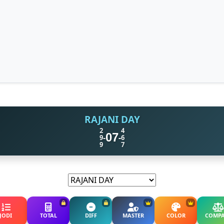
RAJANI DAY
2
4
07
-
-
9
6
9
7
JODI
TOTAL
DIFF
MASTER
COLOR
COMPA