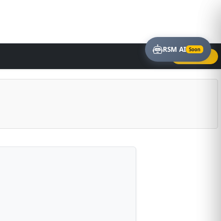
RSM AI
Soon
LOGIN