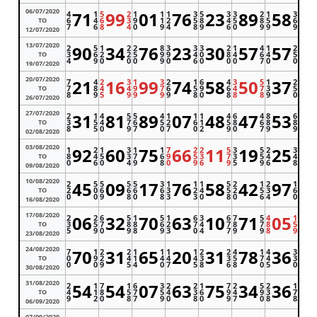
06/07/2020
71
99
01
76
23
89
58
4
1
5
2
1
1
1
3
5
3
3
2
1
3
6
4
6
3
9
1
2
5
8
4
5
8
5
6
TO
7
6
8
4
0
9
4
8
9
6
0
9
9
9
12/07/2020
13/07/2020
90
34
76
23
30
57
57
2
5
1
2
2
8
3
3
3
2
1
4
1
2
3
6
2
2
5
9
9
4
0
8
4
6
4
5
TO
4
9
0
0
0
9
0
6
0
0
0
7
0
0
19/07/2020
20/07/2020
21
16
99
74
58
50
37
7
4
2
3
1
3
2
1
6
4
3
5
1
2
7
8
4
4
9
7
6
5
9
6
4
7
3
5
TO
8
9
5
9
9
9
9
8
0
8
8
8
9
0
26/07/2020
27/07/2020
31
81
89
07
48
47
53
2
1
4
5
5
4
1
1
1
4
6
4
8
6
3
5
4
7
6
5
2
6
1
5
8
6
8
8
TO
8
5
0
9
7
0
7
0
2
9
0
7
9
9
02/08/2020
03/08/2020
92
60
75
66
11
19
25
1
2
1
3
1
1
7
2
2
5
3
5
2
3
8
4
5
3
7
6
9
5
3
7
3
5
4
4
TO
0
6
0
4
9
8
0
9
6
9
5
9
6
8
09/08/2020
10/08/2020
45
09
17
76
58
42
97
2
5
5
5
5
3
1
1
1
5
2
1
2
1
2
0
6
6
6
6
3
2
4
5
2
5
3
6
TO
0
0
9
8
0
8
3
3
0
8
0
6
4
0
16/08/2020
17/08/2020
06
32
70
63
10
71
05
2
2
6
5
1
5
1
6
3
6
7
5
4
1
3
5
7
8
8
6
2
7
4
7
8
7
8
5
TO
5
9
0
9
8
9
3
0
4
7
9
9
8
9
23/08/2020
24/08/2020
70
31
65
20
31
78
36
7
1
2
2
1
1
1
1
2
2
4
1
4
3
0
9
2
4
1
4
4
4
3
3
5
7
4
3
TO
0
0
9
5
4
0
7
5
8
6
8
0
5
0
30/08/2020
31/08/2020
54
54
07
63
75
34
36
2
1
7
1
6
3
2
2
1
7
2
5
2
1
4
1
8
5
7
5
4
3
6
9
4
9
3
7
TO
9
2
0
8
7
9
0
8
0
9
7
0
8
8
06/09/2020
07/09/2020