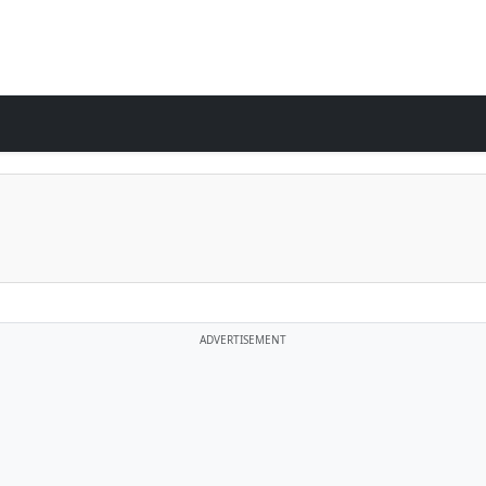
ADVERTISEMENT