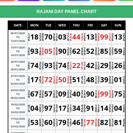
RAJANI DAY PANEL CHART
DATE
MON
TUE
WED
THU
FRI
SAT
SUN
06/01/2020
18
70
03
44
13
99
13
1
2
8
5
1
7
4
3
1
6
3
1
2
2
4
3
9
6
3
7
4
4
5
8
8
3
3
5
TO
6
3
0
9
6
9
6
7
5
9
8
5
6
6
12/01/2020
13/01/2020
93
05
90
62
52
85
59
3
1
6
4
5
2
4
4
7
3
1
2
3
1
6
4
6
5
5
2
5
9
9
9
7
3
5
2
TO
0
8
8
6
9
6
7
9
9
0
0
0
7
6
19/01/2020
20/01/2020
74
93
74
22
42
29
26
2
3
2
6
3
4
1
6
1
1
1
9
1
7
6
5
2
8
6
5
5
7
1
3
3
0
2
9
TO
9
6
5
9
8
5
6
9
2
8
8
0
9
0
26/01/2020
27/01/2020
17
72
50
51
48
39
01
3
4
4
1
3
3
6
4
1
1
3
9
1
1
9
6
5
3
4
3
9
7
1
1
3
0
3
5
TO
9
7
8
8
8
4
0
0
2
6
7
0
6
5
02/02/2020
03/02/2020
67
57
09
40
90
99
75
3
3
3
1
5
2
3
3
1
1
2
2
1
1
4
4
6
6
7
3
5
7
4
1
8
3
3
5
TO
9
0
6
0
8
4
6
0
4
8
9
4
3
9
09/02/2020
10/02/2020
04
97
17
34
91
14
04
4
7
5
1
5
3
1
4
9
1
1
3
2
1
7
8
7
3
7
6
5
4
0
0
2
5
3
5
TO
9
9
7
3
9
8
7
6
0
0
8
6
5
8
16/02/2020
17/02/2020
53
60
79
46
77
82
81
2
6
1
5
1
9
1
8
2
3
4
6
1
2
3
8
7
6
3
0
6
8
7
6
5
8
7
3
TO
0
9
8
9
3
0
7
0
8
8
9
8
0
6
23/02/2020
24/02/2020