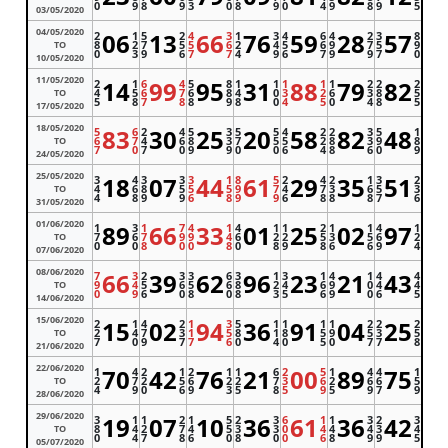
0
9
8
9
3
0
8
9
0
4
9
8
9
5
03/05/2020
04/05/2020
06
13
66
76
59
28
57
2
1
5
2
4
3
1
3
4
6
4
2
3
8
8
2
7
5
5
6
2
4
5
6
9
7
5
9
TO
0
3
9
6
7
7
4
9
6
7
9
9
7
0
10/05/2020
11/05/2020
14
99
95
31
88
79
82
2
1
6
4
5
8
1
1
1
1
1
2
2
2
4
5
6
7
6
8
4
0
3
2
6
3
8
5
TO
5
8
7
8
8
9
8
0
4
5
0
4
8
5
17/05/2020
18/05/2020
83
30
25
20
58
82
48
5
6
2
4
5
3
5
5
4
2
2
3
5
1
6
7
4
6
8
3
7
5
5
2
8
3
9
8
TO
7
0
7
0
9
9
0
0
6
4
8
6
0
9
24/05/2020
25/05/2020
18
07
44
61
29
35
51
3
4
3
3
3
1
8
5
2
4
2
1
3
2
4
6
8
5
5
5
9
7
4
7
3
6
5
3
TO
4
8
9
9
6
8
9
9
6
8
8
8
7
6
31/05/2020
01/06/2020
89
66
33
01
25
02
97
1
3
1
7
4
1
4
1
1
2
1
1
4
1
7
6
7
9
9
4
6
2
2
5
3
5
6
2
TO
0
0
8
0
0
8
0
8
9
8
6
6
9
4
07/06/2020
08/06/2020
66
39
62
96
23
21
43
7
3
2
3
3
6
3
1
3
1
4
1
4
4
9
4
5
6
5
6
8
2
4
6
9
0
4
4
TO
0
9
6
0
8
0
8
3
5
6
9
0
6
5
14/06/2020
15/06/2020
15
02
94
36
91
04
25
2
1
4
2
1
3
5
1
1
1
1
2
2
2
2
4
7
3
1
5
8
1
8
5
9
5
3
5
TO
7
0
9
7
7
6
0
4
0
5
0
7
7
8
21/06/2020
22/06/2020
70
42
76
21
00
89
75
1
4
2
1
2
1
1
6
2
5
1
4
4
1
2
7
2
5
6
2
2
7
3
6
2
6
6
5
TO
4
9
0
6
9
3
5
8
5
9
5
9
7
9
28/06/2020
29/06/2020
19
07
10
36
61
36
42
3
1
1
2
1
5
2
3
6
1
1
3
2
3
8
4
2
7
4
5
3
3
0
4
4
4
3
4
TO
0
4
7
8
6
0
8
0
0
6
8
9
9
5
05/07/2020