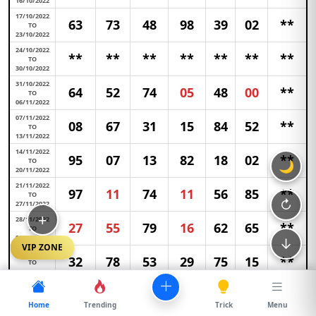
16/10/2022
17/10/2022
63
73
48
98
39
02
**
TO
23/10/2022
24/10/2022
**
**
**
**
**
**
**
TO
30/10/2022
31/10/2022
64
52
74
05
48
00
**
TO
06/11/2022
07/11/2022
08
67
31
15
84
52
**
TO
13/11/2022
14/11/2022
95
07
13
82
18
02
**
TO
🌙
20/11/2022
21/11/2022
97
11
74
11
56
85
**
TO
↻
27/11/2022
+
28/11/2022
27
55
79
16
62
65
**
TO
04/12/2022
↓
VIP ZONE
05/12/2022
32
78
53
29
75
15
**
TO
11/12/2022
12/12/2022
09
11
93
48
19
66
**
TO
Home
Home
Trending
Trending
Trick
Trick
Menu
Menu
18/12/2022