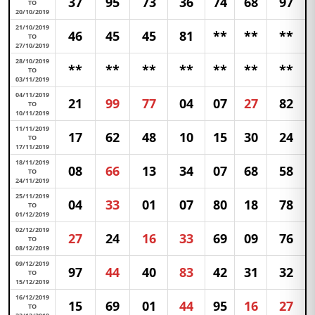
37
95
73
36
74
68
97
TO
20/10/2019
21/10/2019
46
45
45
81
**
**
**
TO
27/10/2019
28/10/2019
**
**
**
**
**
**
**
TO
03/11/2019
04/11/2019
21
99
77
04
07
27
82
TO
10/11/2019
11/11/2019
17
62
48
10
15
30
24
TO
17/11/2019
18/11/2019
08
66
13
34
07
68
58
TO
24/11/2019
25/11/2019
04
33
01
07
80
18
78
TO
01/12/2019
02/12/2019
27
24
16
33
69
09
76
TO
08/12/2019
09/12/2019
97
44
40
83
42
31
32
TO
15/12/2019
16/12/2019
15
69
01
44
95
16
27
TO