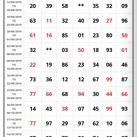
12/08/2019
20
39
58
**
35
32
09
TO
18/08/2019
19/08/2019
63
11
32
40
29
27
96
TO
25/08/2019
26/08/2019
61
16
85
01
23
80
50
TO
01/09/2019
02/09/2019
32
**
03
50
18
93
61
TO
08/09/2019
09/09/2019
22
19
86
23
34
06
46
TO
15/09/2019
16/09/2019
73
36
12
12
67
99
87
TO
22/09/2019
23/09/2019
77
66
68
94
30
44
66
TO
29/09/2019
30/09/2019
14
43
38
07
45
99
93
TO
06/10/2019
07/10/2019
77
97
29
97
62
10
06
TO
13/10/2019
14/10/2019