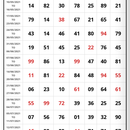
10/05/2021
14
82
30
78
25
89
21
TO
16/05/2021
17/05/2021
79
14
38
67
21
65
41
TO
23/05/2021
24/05/2021
43
14
46
41
80
94
79
TO
30/05/2021
31/05/2021
19
51
45
25
22
76
45
TO
06/06/2021
07/06/2021
99
86
13
99
47
40
81
TO
13/06/2021
14/06/2021
11
81
22
84
48
94
55
TO
20/06/2021
21/06/2021
06
23
10
61
09
64
61
TO
27/06/2021
28/06/2021
55
99
72
39
36
25
25
TO
04/07/2021
05/07/2021
07
56
76
01
39
32
90
TO
11/07/2021
12/07/2021