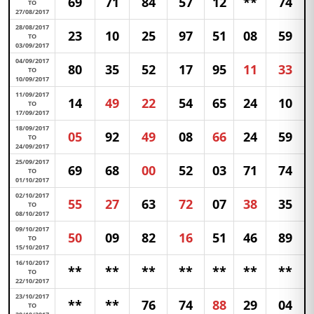
69
71
84
57
12
**
74
TO
27/08/2017
28/08/2017
23
10
25
97
51
08
59
TO
03/09/2017
04/09/2017
80
35
52
17
95
11
33
TO
10/09/2017
11/09/2017
14
49
22
54
65
24
10
TO
17/09/2017
18/09/2017
05
92
49
08
66
24
59
TO
24/09/2017
25/09/2017
69
68
00
52
03
71
74
TO
01/10/2017
02/10/2017
55
27
63
72
07
38
35
TO
08/10/2017
09/10/2017
50
09
82
16
51
46
89
TO
15/10/2017
16/10/2017
**
**
**
**
**
**
**
TO
22/10/2017
23/10/2017
**
**
76
74
88
29
04
TO