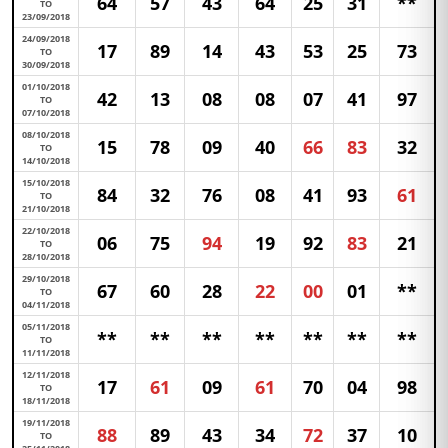
64
57
43
64
25
31
**
TO
23/09/2018
24/09/2018
17
89
14
43
53
25
73
TO
30/09/2018
01/10/2018
42
13
08
08
07
41
97
TO
07/10/2018
08/10/2018
15
78
09
40
66
83
32
TO
14/10/2018
15/10/2018
84
32
76
08
41
93
61
TO
21/10/2018
22/10/2018
06
75
94
19
92
83
21
TO
28/10/2018
29/10/2018
67
60
28
22
00
01
**
TO
04/11/2018
05/11/2018
**
**
**
**
**
**
**
TO
11/11/2018
12/11/2018
17
61
09
61
70
04
98
TO
18/11/2018
19/11/2018
88
89
43
34
72
37
10
TO