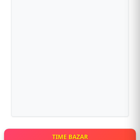
TIME BAZAR