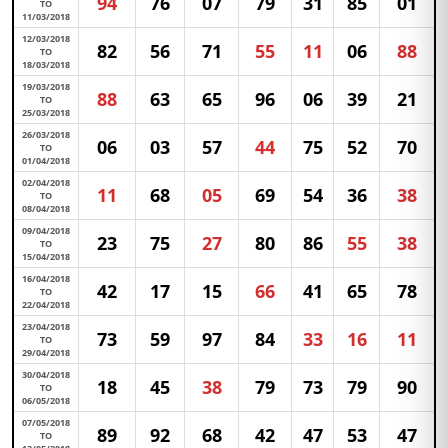
94
76
07
79
31
85
01
TO
11/03/2018
12/03/2018
82
56
71
55
11
06
88
TO
18/03/2018
19/03/2018
88
63
65
96
06
39
21
TO
25/03/2018
26/03/2018
06
03
57
44
75
52
70
TO
01/04/2018
02/04/2018
11
68
05
69
54
36
38
TO
08/04/2018
09/04/2018
23
75
27
80
86
55
38
TO
15/04/2018
16/04/2018
42
17
15
66
41
65
78
TO
22/04/2018
23/04/2018
73
59
97
84
33
16
11
TO
29/04/2018
30/04/2018
18
45
38
79
73
79
90
TO
06/05/2018
07/05/2018
89
92
68
42
47
53
47
TO