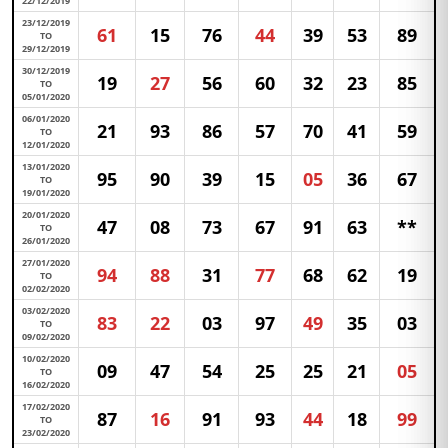
22/12/2019
23/12/2019
61
15
76
44
39
53
89
TO
29/12/2019
30/12/2019
19
27
56
60
32
23
85
TO
05/01/2020
06/01/2020
21
93
86
57
70
41
59
TO
12/01/2020
13/01/2020
95
90
39
15
05
36
67
TO
19/01/2020
20/01/2020
47
08
73
67
91
63
**
TO
26/01/2020
27/01/2020
94
88
31
77
68
62
19
TO
02/02/2020
03/02/2020
83
22
03
97
49
35
03
TO
09/02/2020
10/02/2020
09
47
54
25
25
21
05
TO
16/02/2020
17/02/2020
87
16
91
93
44
18
99
TO
23/02/2020