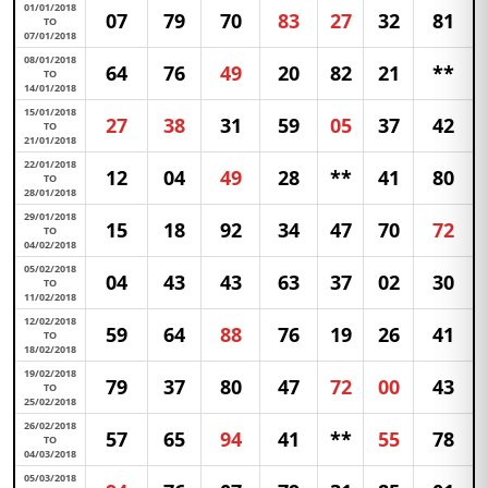
01/01/2018
07
79
70
83
27
32
81
TO
07/01/2018
08/01/2018
64
76
49
20
82
21
**
TO
14/01/2018
15/01/2018
27
38
31
59
05
37
42
TO
21/01/2018
22/01/2018
12
04
49
28
**
41
80
TO
28/01/2018
29/01/2018
15
18
92
34
47
70
72
TO
04/02/2018
05/02/2018
04
43
43
63
37
02
30
TO
11/02/2018
12/02/2018
59
64
88
76
19
26
41
TO
18/02/2018
19/02/2018
79
37
80
47
72
00
43
TO
25/02/2018
26/02/2018
57
65
94
41
**
55
78
TO
04/03/2018
05/03/2018