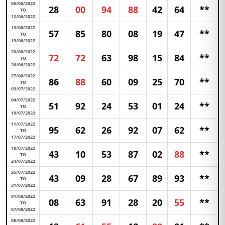
06/06/2022
28
00
94
88
42
64
**
TO
12/06/2022
13/06/2022
57
85
80
08
19
47
**
TO
19/06/2022
20/06/2022
72
72
63
98
15
84
**
TO
26/06/2022
27/06/2022
86
88
60
09
25
70
**
TO
03/07/2022
04/07/2022
51
92
24
53
01
24
**
TO
10/07/2022
11/07/2022
95
62
26
92
07
62
**
TO
17/07/2022
18/07/2022
43
10
53
87
02
88
**
TO
24/07/2022
25/07/2022
43
09
28
67
89
93
**
TO
31/07/2022
01/08/2022
08
63
91
28
20
55
**
TO
07/08/2022
08/08/2022