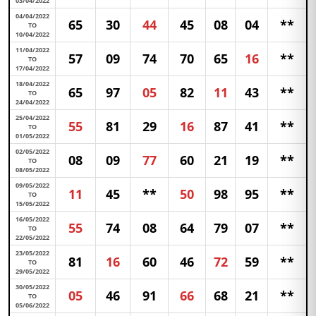
03/04/2022
04/04/2022
65
30
44
45
08
04
**
TO
10/04/2022
11/04/2022
57
09
74
70
65
16
**
TO
17/04/2022
18/04/2022
65
97
05
82
11
43
**
TO
24/04/2022
25/04/2022
55
81
29
16
87
41
**
TO
01/05/2022
02/05/2022
08
09
77
60
21
19
**
TO
08/05/2022
09/05/2022
11
45
**
50
98
95
**
TO
15/05/2022
16/05/2022
55
74
08
64
79
07
**
TO
22/05/2022
23/05/2022
81
16
60
46
72
59
**
TO
29/05/2022
30/05/2022
05
46
91
66
68
21
**
TO
05/06/2022