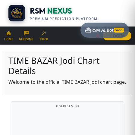
RSM
NEXUS
PREMIUM PREDICTION PLATFORM
RSM AI Bot
Soon
LOGIN
HOME
GUESSING
TRICK
TIME BAZAR Jodi Chart
Details
Welcome to the official TIME BAZAR jodi chart page.
ADVERTISEMENT