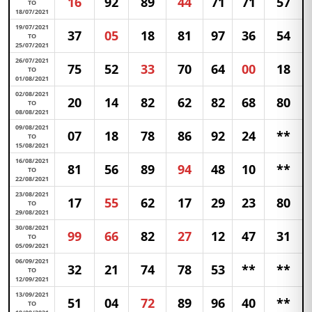
16
92
89
44
71
71
57
TO
18/07/2021
19/07/2021
37
05
18
81
97
36
54
TO
25/07/2021
26/07/2021
75
52
33
70
64
00
18
TO
01/08/2021
02/08/2021
20
14
82
62
82
68
80
TO
08/08/2021
09/08/2021
07
18
78
86
92
24
**
TO
15/08/2021
16/08/2021
81
56
89
94
48
10
**
TO
22/08/2021
23/08/2021
17
55
62
17
29
23
80
TO
29/08/2021
30/08/2021
99
66
82
27
12
47
31
TO
05/09/2021
06/09/2021
32
21
74
78
53
**
**
TO
12/09/2021
13/09/2021
51
04
72
89
96
40
**
TO