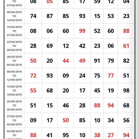
08
05
85
17
59
12
04
TO
07/04/2019
08/04/2019
74
87
85
93
15
53
23
TO
14/04/2019
15/04/2019
08
06
60
99
52
60
88
TO
21/04/2019
22/04/2019
28
69
12
42
23
06
61
TO
28/04/2019
29/04/2019
50
20
44
49
91
79
82
TO
05/05/2019
06/05/2019
72
93
09
24
75
77
51
TO
12/05/2019
13/05/2019
55
68
20
17
45
19
98
TO
19/05/2019
20/05/2019
51
15
46
28
88
94
68
TO
26/05/2019
27/05/2019
09
17
50
85
10
34
56
TO
02/06/2019
03/06/2019
88
41
95
10
38
27
94
TO