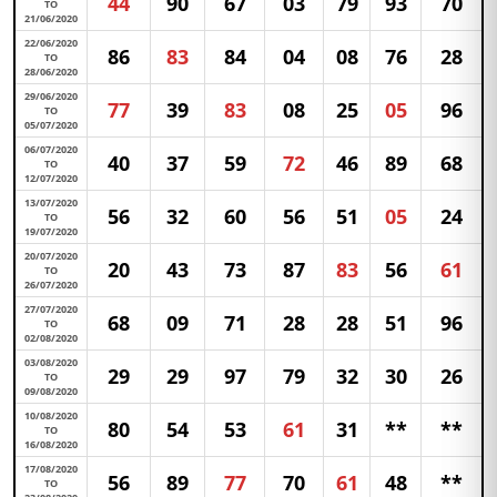
44
90
67
03
79
93
70
TO
21/06/2020
22/06/2020
86
83
84
04
08
76
28
TO
28/06/2020
29/06/2020
77
39
83
08
25
05
96
TO
05/07/2020
06/07/2020
40
37
59
72
46
89
68
TO
12/07/2020
13/07/2020
56
32
60
56
51
05
24
TO
19/07/2020
20/07/2020
20
43
73
87
83
56
61
TO
26/07/2020
27/07/2020
68
09
71
28
28
51
96
TO
02/08/2020
03/08/2020
29
29
97
79
32
30
26
TO
09/08/2020
10/08/2020
80
54
53
61
31
**
**
TO
16/08/2020
17/08/2020
56
89
77
70
61
48
**
TO