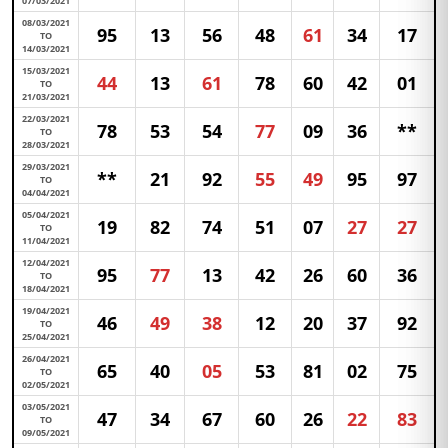
07/03/2021
08/03/2021
95
13
56
48
61
34
17
TO
14/03/2021
15/03/2021
44
13
61
78
60
42
01
TO
21/03/2021
22/03/2021
78
53
54
77
09
36
**
TO
28/03/2021
29/03/2021
**
21
92
55
49
95
97
TO
04/04/2021
05/04/2021
19
82
74
51
07
27
27
TO
11/04/2021
12/04/2021
95
77
13
42
26
60
36
TO
18/04/2021
19/04/2021
46
49
38
12
20
37
92
TO
25/04/2021
26/04/2021
65
40
05
53
81
02
75
TO
02/05/2021
03/05/2021
47
34
67
60
26
22
83
TO
09/05/2021