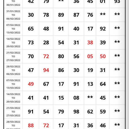
42
79
**
36
45
01
93
TO
30/01/2022
31/01/2022
30
78
89
87
76
**
**
TO
06/02/2022
07/02/2022
65
48
91
40
17
92
**
TO
13/02/2022
14/02/2022
73
28
54
31
38
39
**
TO
20/02/2022
21/02/2022
70
72
80
56
05
50
**
TO
27/02/2022
28/02/2022
47
94
86
30
19
31
**
TO
06/03/2022
07/03/2022
49
67
17
91
13
64
**
TO
13/03/2022
14/03/2022
41
41
15
08
**
45
**
TO
20/03/2022
21/03/2022
91
54
79
98
62
59
**
TO
27/03/2022
28/03/2022
88
72
17
31
36
46
**
TO