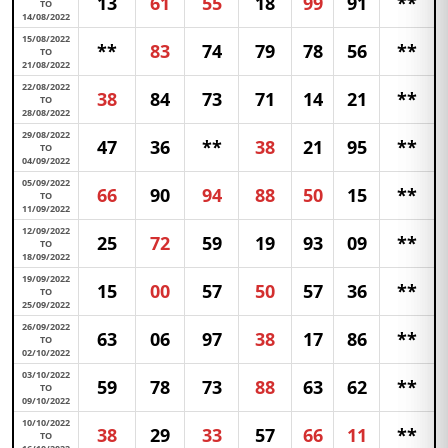
13
61
55
18
99
91
**
TO
14/08/2022
15/08/2022
**
83
74
79
78
56
**
TO
21/08/2022
22/08/2022
38
84
73
71
14
21
**
TO
28/08/2022
29/08/2022
47
36
**
38
21
95
**
TO
04/09/2022
05/09/2022
66
90
94
88
50
15
**
TO
11/09/2022
12/09/2022
25
72
59
19
93
09
**
TO
18/09/2022
19/09/2022
15
00
57
50
57
36
**
TO
25/09/2022
26/09/2022
63
06
97
38
17
86
**
TO
02/10/2022
03/10/2022
59
78
73
88
63
62
**
TO
09/10/2022
10/10/2022
38
29
33
57
66
11
**
TO