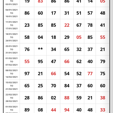
19
83
86
86
41
14
05
TO
03/01/2021
04/01/2021
86
60
17
31
51
57
48
TO
10/01/2021
11/01/2021
23
85
85
22
67
78
41
TO
17/01/2021
18/01/2021
58
04
18
29
05
85
55
TO
24/01/2021
25/01/2021
76
**
34
65
32
37
21
TO
31/01/2021
01/02/2021
55
95
47
66
62
40
79
TO
07/02/2021
08/02/2021
97
21
66
54
52
77
75
TO
14/02/2021
15/02/2021
65
25
70
84
37
60
60
TO
21/02/2021
22/02/2021
28
86
02
88
59
21
38
TO
28/02/2021
01/03/2021
89
08
44
94
40
48
33
TO