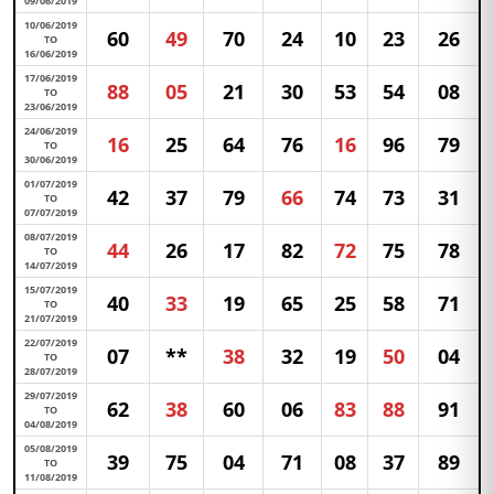
09/06/2019
10/06/2019
60
49
70
24
10
23
26
TO
16/06/2019
17/06/2019
88
05
21
30
53
54
08
TO
23/06/2019
24/06/2019
16
25
64
76
16
96
79
TO
30/06/2019
01/07/2019
42
37
79
66
74
73
31
TO
07/07/2019
08/07/2019
44
26
17
82
72
75
78
TO
14/07/2019
15/07/2019
40
33
19
65
25
58
71
TO
21/07/2019
22/07/2019
07
**
38
32
19
50
04
TO
28/07/2019
29/07/2019
62
38
60
06
83
88
91
TO
04/08/2019
05/08/2019
39
75
04
71
08
37
89
TO
11/08/2019