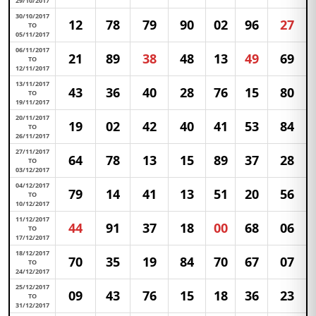
29/10/2017
30/10/2017
12
78
79
90
02
96
27
TO
05/11/2017
06/11/2017
21
89
38
48
13
49
69
TO
12/11/2017
13/11/2017
43
36
40
28
76
15
80
TO
19/11/2017
20/11/2017
19
02
42
40
41
53
84
TO
26/11/2017
27/11/2017
64
78
13
15
89
37
28
TO
03/12/2017
04/12/2017
79
14
41
13
51
20
56
TO
10/12/2017
11/12/2017
44
91
37
18
00
68
06
TO
17/12/2017
18/12/2017
70
35
19
84
70
67
07
TO
24/12/2017
25/12/2017
09
43
76
15
18
36
23
TO
31/12/2017