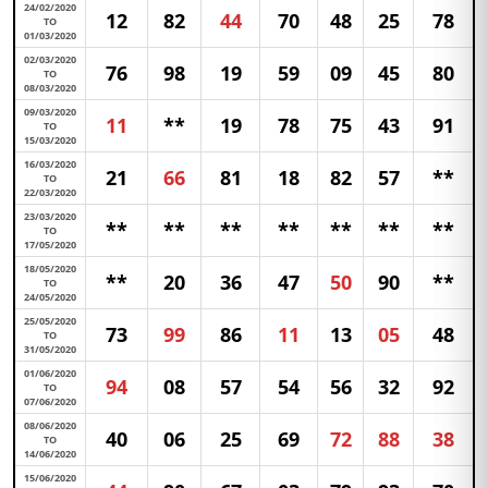
24/02/2020
12
82
44
70
48
25
78
TO
01/03/2020
02/03/2020
76
98
19
59
09
45
80
TO
08/03/2020
09/03/2020
11
**
19
78
75
43
91
TO
15/03/2020
16/03/2020
21
66
81
18
82
57
**
TO
22/03/2020
23/03/2020
**
**
**
**
**
**
**
TO
17/05/2020
18/05/2020
**
20
36
47
50
90
**
TO
24/05/2020
25/05/2020
73
99
86
11
13
05
48
TO
31/05/2020
01/06/2020
94
08
57
54
56
32
92
TO
07/06/2020
08/06/2020
40
06
25
69
72
88
38
TO
14/06/2020
15/06/2020