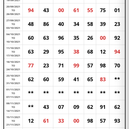
19/09/2021
20/09/2021
94
43
00
61
55
75
01
TO
26/09/2021
27/09/2021
48
86
40
34
58
39
23
TO
03/10/2021
04/10/2021
60
63
96
35
26
00
92
TO
10/10/2021
11/10/2021
63
29
95
38
68
12
94
TO
17/10/2021
18/10/2021
77
23
71
99
57
98
70
TO
24/10/2021
25/10/2021
62
60
59
41
65
83
**
TO
31/10/2021
01/11/2021
**
**
**
**
**
**
**
TO
07/11/2021
08/11/2021
**
43
07
09
62
91
62
TO
14/11/2021
15/11/2021
12
61
33
00
98
57
93
TO
21/11/2021