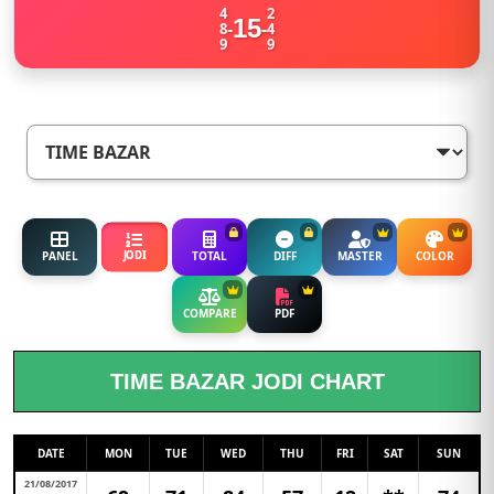
4
2
15
-
-
8
4
9
9
JODI
PANEL
TOTAL
DIFF
MASTER
COLOR
COMPARE
PDF
TIME BAZAR JODI CHART
DATE
MON
TUE
WED
THU
FRI
SAT
SUN
21/08/2017