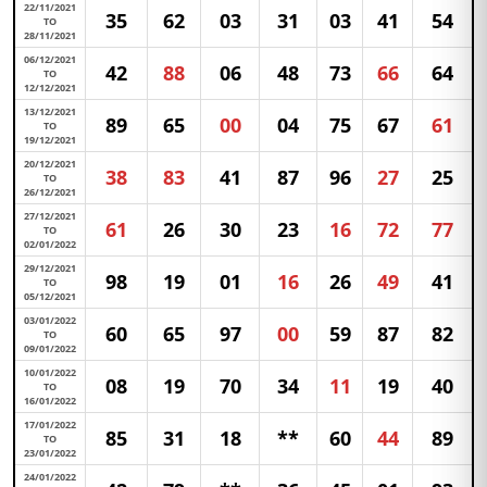
22/11/2021
35
62
03
31
03
41
54
TO
28/11/2021
06/12/2021
42
88
06
48
73
66
64
TO
12/12/2021
13/12/2021
89
65
00
04
75
67
61
TO
19/12/2021
20/12/2021
38
83
41
87
96
27
25
TO
26/12/2021
27/12/2021
61
26
30
23
16
72
77
TO
02/01/2022
29/12/2021
98
19
01
16
26
49
41
TO
05/12/2021
03/01/2022
60
65
97
00
59
87
82
TO
09/01/2022
10/01/2022
08
19
70
34
11
19
40
TO
16/01/2022
17/01/2022
85
31
18
**
60
44
89
TO
23/01/2022
24/01/2022