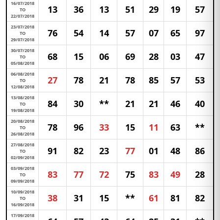
16/07/2018
13
36
13
51
29
19
57
TO
22/07/2018
23/07/2018
76
54
14
57
07
65
97
TO
29/07/2018
30/07/2018
68
15
06
69
28
03
47
TO
05/08/2018
06/08/2018
27
78
21
78
85
57
53
TO
12/08/2018
13/08/2018
84
30
**
21
21
46
40
TO
19/08/2018
20/08/2018
78
96
33
15
11
63
**
TO
26/08/2018
27/08/2018
91
82
23
77
01
48
86
TO
02/09/2018
03/09/2018
83
77
72
75
83
49
28
TO
09/09/2018
10/09/2018
38
31
15
**
61
81
82
TO
16/09/2018
17/09/2018