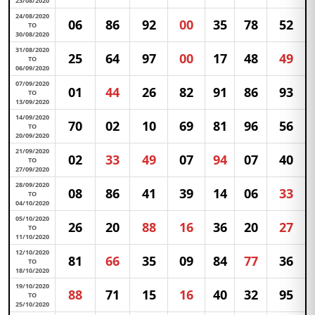
23/08/2020
24/08/2020
06
86
92
00
35
78
52
TO
30/08/2020
31/08/2020
25
64
97
00
17
48
49
TO
06/09/2020
07/09/2020
01
44
26
82
91
86
93
TO
13/09/2020
14/09/2020
70
02
10
69
81
96
56
TO
20/09/2020
21/09/2020
02
33
49
07
94
07
40
TO
27/09/2020
28/09/2020
08
86
41
39
14
06
33
TO
04/10/2020
05/10/2020
26
20
88
16
36
20
27
TO
11/10/2020
12/10/2020
81
66
35
09
84
77
36
TO
18/10/2020
19/10/2020
88
71
15
16
40
32
95
TO
25/10/2020