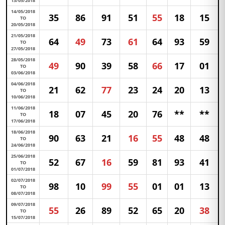
13/05/2018
14/05/2018
35
86
91
51
55
18
15
TO
20/05/2018
21/05/2018
64
49
73
61
64
93
59
TO
27/05/2018
28/05/2018
49
90
39
58
66
17
01
TO
03/06/2018
04/06/2018
21
62
77
23
24
20
13
TO
10/06/2018
11/06/2018
18
07
45
20
76
**
**
TO
17/06/2018
18/06/2018
90
63
21
16
55
48
48
TO
24/06/2018
25/06/2018
52
67
16
59
81
93
41
TO
01/07/2018
02/07/2018
98
10
99
55
01
01
13
TO
08/07/2018
09/07/2018
55
26
89
52
65
20
38
TO
15/07/2018