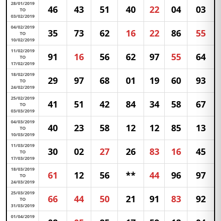
28/01/2019
46
43
51
40
22
04
03
TO
03/02/2019
04/02/2019
35
73
62
16
22
86
55
TO
10/02/2019
11/02/2019
91
16
56
62
97
55
64
TO
17/02/2019
18/02/2019
29
97
68
01
19
60
93
TO
24/02/2019
25/02/2019
41
51
42
84
34
58
67
TO
03/03/2019
04/03/2019
40
23
58
12
12
85
13
TO
10/03/2019
11/03/2019
30
02
27
26
83
16
45
TO
17/03/2019
18/03/2019
61
12
56
**
44
96
97
TO
24/03/2019
25/03/2019
66
44
50
21
91
83
92
TO
31/03/2019
01/04/2019