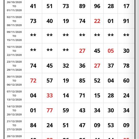
26/10/2020
41
51
73
89
96
28
17
TO
01/11/2020
02/11/2020
73
40
19
74
22
01
91
TO
08/11/2020
09/11/2020
**
**
**
**
**
**
**
TO
15/11/2020
16/11/2020
**
**
**
27
45
05
30
TO
22/11/2020
23/11/2020
74
45
32
36
27
37
78
TO
29/11/2020
30/11/2020
72
57
19
85
52
04
60
TO
06/12/2020
07/12/2020
04
33
14
71
15
28
24
TO
13/12/2020
14/12/2020
01
77
59
43
34
30
34
TO
20/12/2020
21/12/2020
84
24
51
47
09
53
09
TO
27/12/2020
28/12/2020