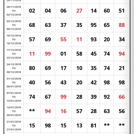
25/11/2018
26/11/2018
02
04
06
27
14
60
51
TO
02/12/2018
03/12/2018
68
63
37
35
95
65
88
TO
09/12/2018
10/12/2018
57
69
55
11
93
20
34
TO
16/12/2018
17/12/2018
11
99
01
58
45
74
94
TO
23/12/2018
24/12/2018
80
69
17
10
35
74
21
TO
30/12/2018
31/12/2018
40
56
43
20
42
98
98
TO
06/01/2019
07/01/2019
74
67
99
28
39
92
66
TO
13/01/2019
14/01/2019
**
94
16
57
28
63
56
TO
20/01/2019
21/01/2019
15
98
15
13
81
**
**
TO
27/01/2019