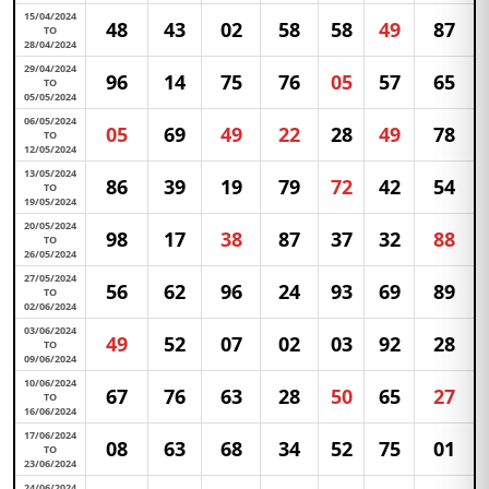
15/04/2024
48
43
02
58
58
49
87
TO
28/04/2024
29/04/2024
96
14
75
76
05
57
65
TO
05/05/2024
06/05/2024
05
69
49
22
28
49
78
TO
12/05/2024
13/05/2024
86
39
19
79
72
42
54
TO
19/05/2024
20/05/2024
98
17
38
87
37
32
88
TO
26/05/2024
27/05/2024
56
62
96
24
93
69
89
TO
02/06/2024
03/06/2024
49
52
07
02
03
92
28
TO
09/06/2024
10/06/2024
67
76
63
28
50
65
27
TO
16/06/2024
17/06/2024
08
63
68
34
52
75
01
TO
23/06/2024
24/06/2024