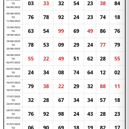
03
33
32
54
23
38
84
TO
04/06/2023
05/06/2023
76
78
92
24
23
74
18
TO
11/06/2023
12/06/2023
63
54
99
69
49
86
76
TO
18/06/2023
19/06/2023
78
53
09
29
24
77
79
TO
25/06/2023
26/06/2023
55
22
49
51
62
28
55
TO
02/07/2023
03/07/2023
24
34
08
74
64
12
02
TO
09/07/2023
10/07/2023
79
38
22
29
32
88
11
TO
16/07/2023
17/07/2023
32
28
67
34
34
57
18
TO
23/07/2023
24/07/2023
76
92
98
24
43
28
23
TO
30/07/2023
31/07/2023
06
90
69
18
19
82
17
TO