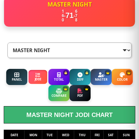
MASTER NIGHT
1
6
71
-
-
6
7
0
8
JODI
PANEL
TOTAL
DIFF
MASTER
COLOR
COMPARE
PDF
MASTER NIGHT JODI CHART
DATE
MON
TUE
WED
THU
FRI
SAT
SUN