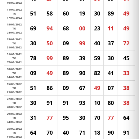
10/07/2022
11/07/2022
51
58
60
19
30
89
49
TO
17/07/2022
18/07/2022
69
94
68
00
23
11
49
TO
24/07/2022
25/07/2022
30
50
09
99
40
37
72
TO
31/07/2022
01/08/2022
78
99
89
39
59
30
45
TO
07/08/2022
08/08/2022
09
49
89
90
82
41
33
TO
14/08/2022
15/08/2022
51
86
09
67
49
07
38
TO
21/08/2022
22/08/2022
30
91
91
93
10
80
38
TO
28/08/2022
29/08/2022
31
77
95
30
70
77
64
TO
04/09/2022
05/09/2022
64
70
40
71
18
90
91
TO
11/09/2022