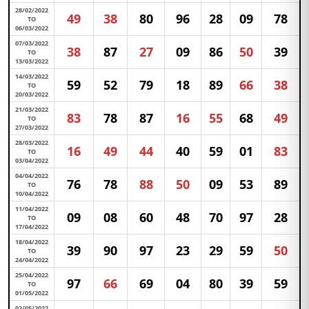
28/02/2022
49
38
80
96
28
09
78
TO
06/03/2022
07/03/2022
38
87
27
09
86
50
39
TO
13/03/2022
14/03/2022
59
52
79
18
89
66
38
TO
20/03/2022
21/03/2022
83
78
87
16
55
68
49
TO
27/03/2022
28/03/2022
16
49
44
40
59
01
83
TO
03/04/2022
04/04/2022
76
78
88
50
09
53
89
TO
10/04/2022
11/04/2022
09
08
60
48
70
97
28
TO
17/04/2022
18/04/2022
39
90
97
23
29
59
50
TO
24/04/2022
25/04/2022
97
66
69
04
80
39
59
TO
01/05/2022
02/05/2022