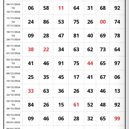
04/11/2024
06
58
11
64
31
68
92
TO
10/11/2024
11/11/2024
24
86
53
75
26
00
74
TO
17/11/2024
18/11/2024
09
28
47
81
40
69
78
TO
24/11/2024
25/11/2024
38
22
34
63
62
73
64
TO
01/12/2024
02/12/2024
41
46
91
75
44
65
97
TO
08/12/2024
09/12/2024
25
35
45
17
41
67
06
TO
15/12/2024
16/12/2024
33
63
36
26
43
46
13
TO
22/12/2024
23/12/2024
84
26
15
61
52
48
92
TO
29/12/2024
30/12/2024
09
46
06
28
32
65
99
TO
05/01/2025
06/01/2025