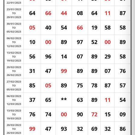
22/01/2023
23/01/2023
64
66
44
08
64
11
87
TO
29/01/2023
30/01/2023
05
40
54
66
19
58
58
TO
05/02/2023
06/02/2023
10
00
89
97
52
00
89
TO
12/02/2023
13/02/2023
56
96
14
07
89
29
58
TO
19/02/2023
20/02/2023
31
47
99
89
89
07
76
TO
26/02/2023
27/02/2023
85
05
89
75
78
87
57
TO
05/03/2023
06/03/2023
37
65
**
63
89
11
54
TO
12/03/2023
13/03/2023
76
74
00
90
72
15
09
TO
19/03/2023
20/03/2023
99
47
93
32
69
32
86
TO
26/03/2023