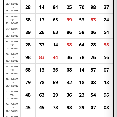
09/10/2023
28
14
84
25
70
98
37
TO
15/10/2023
16/10/2023
58
17
65
99
53
83
24
TO
22/10/2023
23/10/2023
89
26
63
86
58
06
54
TO
29/10/2023
30/10/2023
28
37
14
38
64
28
38
TO
05/11/2023
06/11/2023
98
83
44
36
78
26
56
TO
12/11/2023
13/11/2023
68
13
36
68
14
57
07
TO
19/11/2023
20/11/2023
79
78
69
32
18
08
18
TO
26/11/2023
27/11/2023
48
63
29
36
23
54
96
TO
03/12/2023
04/12/2023
45
45
73
93
29
07
08
TO
10/12/2023
11/12/2023