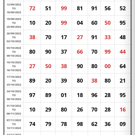
12/09/2022
72
51
99
81
91
56
52
TO
18/09/2022
19/09/2022
10
20
99
04
60
50
95
TO
25/09/2022
26/09/2022
38
70
17
27
91
33
48
TO
02/10/2022
03/10/2022
80
90
37
66
70
99
44
TO
09/10/2022
10/10/2022
27
50
38
90
80
00
64
TO
16/10/2022
17/10/2022
89
20
39
80
38
80
21
TO
23/10/2022
24/10/2022
97
89
01
18
96
28
95
TO
30/10/2022
31/10/2022
10
29
80
26
70
28
16
TO
06/11/2022
07/11/2022
74
79
78
98
62
36
09
TO
13/11/2022
14/11/2022