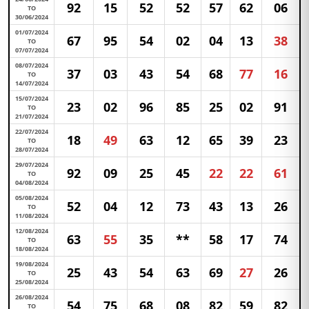
92
15
52
52
57
62
06
TO
30/06/2024
01/07/2024
67
95
54
02
04
13
38
TO
07/07/2024
08/07/2024
37
03
43
54
68
77
16
TO
14/07/2024
15/07/2024
23
02
96
85
25
02
91
TO
21/07/2024
22/07/2024
18
49
63
12
65
39
23
TO
28/07/2024
29/07/2024
92
09
25
45
22
22
61
TO
04/08/2024
05/08/2024
52
04
12
73
43
13
26
TO
11/08/2024
12/08/2024
63
55
35
**
58
17
74
TO
18/08/2024
19/08/2024
25
43
54
63
69
27
26
TO
25/08/2024
26/08/2024
54
75
68
08
82
59
82
TO