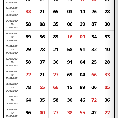
13/06/2021
14/06/2021
33
21
65
03
14
26
28
TO
20/06/2021
21/06/2021
58
08
35
06
29
87
30
TO
27/06/2021
28/06/2021
89
36
89
16
00
34
53
TO
04/07/2021
05/07/2021
29
78
21
58
91
82
10
TO
11/07/2021
12/07/2021
58
37
36
91
04
25
28
TO
18/07/2021
19/07/2021
72
21
27
69
04
66
33
TO
25/07/2021
26/07/2021
78
55
66
15
89
06
05
TO
01/08/2021
02/08/2021
64
35
58
30
46
72
36
TO
08/08/2021
09/08/2021
96
00
77
38
55
42
22
TO
15/08/2021