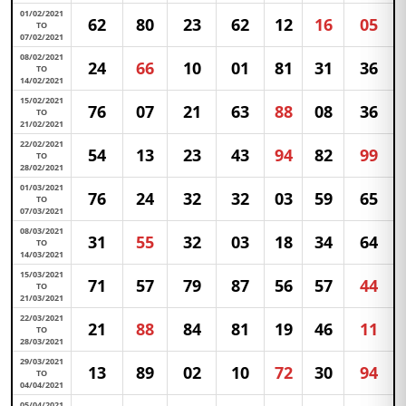
01/02/2021
62
80
23
62
12
16
05
TO
07/02/2021
08/02/2021
24
66
10
01
81
31
36
TO
14/02/2021
15/02/2021
76
07
21
63
88
08
36
TO
21/02/2021
22/02/2021
54
13
23
43
94
82
99
TO
28/02/2021
01/03/2021
76
24
32
32
03
59
65
TO
07/03/2021
08/03/2021
31
55
32
03
18
34
64
TO
14/03/2021
15/03/2021
71
57
79
87
56
57
44
TO
21/03/2021
22/03/2021
21
88
84
81
19
46
11
TO
28/03/2021
29/03/2021
13
89
02
10
72
30
94
TO
04/04/2021
05/04/2021