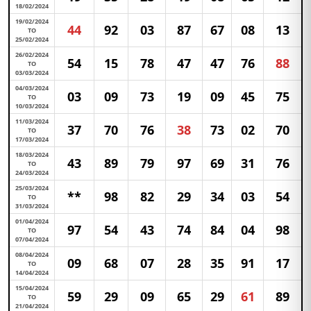
18/02/2024
19/02/2024
44
92
03
87
67
08
13
TO
25/02/2024
26/02/2024
54
15
78
47
47
76
88
TO
03/03/2024
04/03/2024
03
09
73
19
09
45
75
TO
10/03/2024
11/03/2024
37
70
76
38
73
02
70
TO
17/03/2024
18/03/2024
43
89
79
97
69
31
76
TO
24/03/2024
25/03/2024
**
98
82
29
34
03
54
TO
31/03/2024
01/04/2024
97
54
43
74
84
04
98
TO
07/04/2024
08/04/2024
09
68
07
28
35
91
17
TO
14/04/2024
15/04/2024
59
29
09
65
29
61
89
TO
21/04/2024