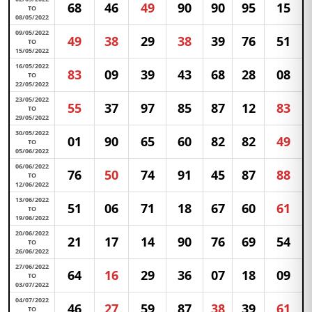
68
46
49
90
90
95
15
TO
08/05/2022
09/05/2022
49
38
29
38
39
76
51
TO
15/05/2022
16/05/2022
83
09
39
43
68
28
08
TO
22/05/2022
23/05/2022
55
37
97
85
87
12
83
TO
29/05/2022
30/05/2022
01
90
65
60
82
82
49
TO
05/06/2022
06/06/2022
76
50
74
91
45
87
88
TO
12/06/2022
13/06/2022
51
06
71
18
67
60
61
TO
19/06/2022
20/06/2022
21
17
14
90
76
69
54
TO
26/06/2022
27/06/2022
64
16
29
36
07
18
09
TO
03/07/2022
04/07/2022
46
27
59
87
38
39
61
TO