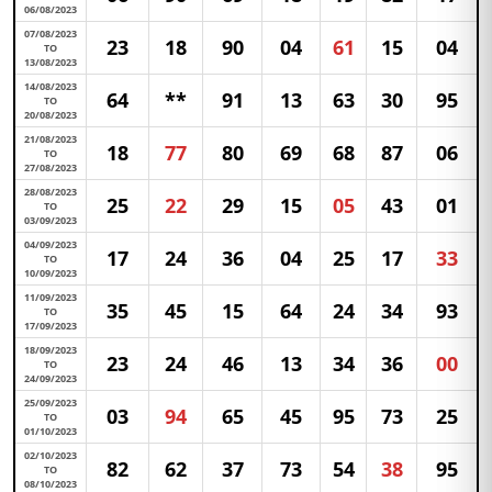
06/08/2023
07/08/2023
23
18
90
04
61
15
04
TO
13/08/2023
14/08/2023
64
**
91
13
63
30
95
TO
20/08/2023
21/08/2023
18
77
80
69
68
87
06
TO
27/08/2023
28/08/2023
25
22
29
15
05
43
01
TO
03/09/2023
04/09/2023
17
24
36
04
25
17
33
TO
10/09/2023
11/09/2023
35
45
15
64
24
34
93
TO
17/09/2023
18/09/2023
23
24
46
13
34
36
00
TO
24/09/2023
25/09/2023
03
94
65
45
95
73
25
TO
01/10/2023
02/10/2023
82
62
37
73
54
38
95
TO
08/10/2023