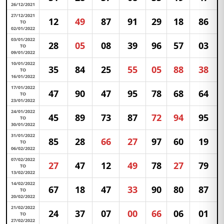
26/12/2021
27/12/2021
12
49
87
91
29
18
86
TO
02/01/2022
03/01/2022
28
05
08
39
96
57
03
TO
09/01/2022
10/01/2022
35
84
25
55
05
88
38
TO
16/01/2022
17/01/2022
47
90
47
95
78
68
64
TO
23/01/2022
24/01/2022
45
89
73
87
72
94
95
TO
30/01/2022
31/01/2022
85
28
66
27
97
60
19
TO
06/02/2022
07/02/2022
27
47
12
49
78
27
79
TO
13/02/2022
14/02/2022
67
18
47
33
90
80
87
TO
20/02/2022
21/02/2022
24
37
07
00
66
06
01
TO
27/02/2022