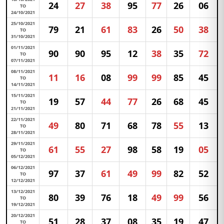
24
27
38
95
77
26
06
TO
24/10/2021
25/10/2021
79
21
61
83
26
50
38
TO
31/10/2021
01/11/2021
90
90
95
12
38
35
72
TO
07/11/2021
08/11/2021
11
16
08
99
99
85
45
TO
14/11/2021
15/11/2021
19
57
44
77
26
68
45
TO
21/11/2021
22/11/2021
49
80
71
68
78
55
13
TO
28/11/2021
29/11/2021
61
55
27
98
58
19
05
TO
05/12/2021
06/12/2021
97
37
61
49
99
82
52
TO
12/12/2021
13/12/2021
80
39
76
18
49
99
56
TO
19/12/2021
20/12/2021
51
28
37
08
35
19
47
TO