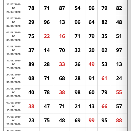
20/07/2020
78
71
87
54
96
79
82
TO
26/07/2020
27/07/2020
29
96
13
96
64
82
48
TO
02/08/2020
03/08/2020
75
22
16
71
79
35
51
TO
09/08/2020
10/08/2020
37
14
70
32
20
02
97
TO
16/08/2020
17/08/2020
89
28
33
26
49
53
13
TO
23/08/2020
24/08/2020
08
71
68
28
91
61
24
TO
30/08/2020
31/08/2020
40
78
38
98
60
79
55
TO
06/09/2020
07/09/2020
38
47
71
21
13
66
57
TO
13/09/2020
14/09/2020
23
75
48
69
99
95
88
TO
20/09/2020
21/09/2020