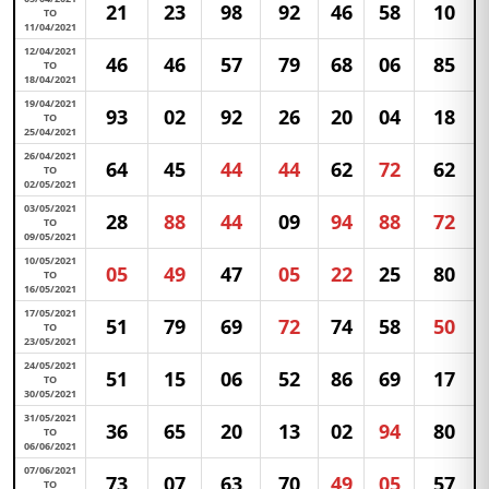
21
23
98
92
46
58
10
TO
11/04/2021
12/04/2021
46
46
57
79
68
06
85
TO
18/04/2021
19/04/2021
93
02
92
26
20
04
18
TO
25/04/2021
26/04/2021
64
45
44
44
62
72
62
TO
02/05/2021
03/05/2021
28
88
44
09
94
88
72
TO
09/05/2021
10/05/2021
05
49
47
05
22
25
80
TO
16/05/2021
17/05/2021
51
79
69
72
74
58
50
TO
23/05/2021
24/05/2021
51
15
06
52
86
69
17
TO
30/05/2021
31/05/2021
36
65
20
13
02
94
80
TO
06/06/2021
07/06/2021
73
07
63
70
49
05
57
TO