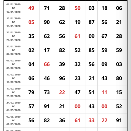
06/01/2020
49
71
28
50
03
18
06
TO
12/01/2020
13/01/2020
05
90
62
19
87
56
21
TO
19/01/2020
20/01/2020
35
62
56
61
09
67
28
TO
26/01/2020
27/01/2020
02
17
82
52
85
59
59
TO
02/02/2020
03/02/2020
04
66
39
32
56
09
03
TO
09/02/2020
10/02/2020
06
46
96
23
21
43
80
TO
16/02/2020
17/02/2020
79
73
22
47
51
11
15
TO
23/02/2020
24/02/2020
57
91
21
00
43
00
52
TO
01/03/2020
02/03/2020
56
82
36
61
33
22
91
TO
08/03/2020
09/03/2020