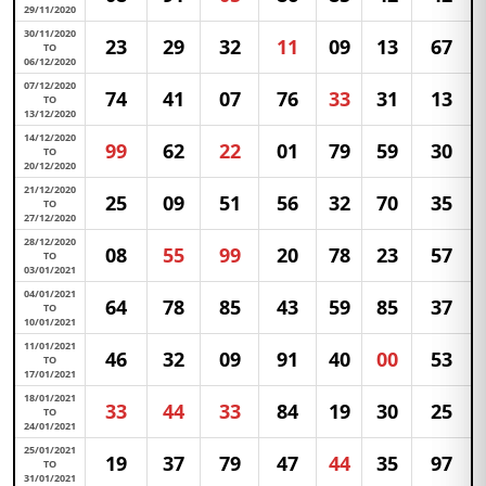
29/11/2020
30/11/2020
23
29
32
11
09
13
67
TO
06/12/2020
07/12/2020
74
41
07
76
33
31
13
TO
13/12/2020
14/12/2020
99
62
22
01
79
59
30
TO
20/12/2020
21/12/2020
25
09
51
56
32
70
35
TO
27/12/2020
28/12/2020
08
55
99
20
78
23
57
TO
03/01/2021
04/01/2021
64
78
85
43
59
85
37
TO
10/01/2021
11/01/2021
46
32
09
91
40
00
53
TO
17/01/2021
18/01/2021
33
44
33
84
19
30
25
TO
24/01/2021
25/01/2021
19
37
79
47
44
35
97
TO
31/01/2021