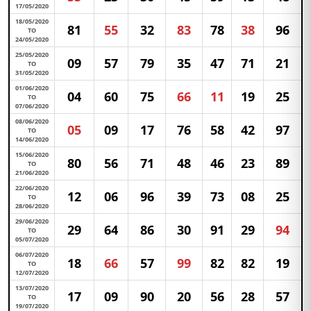
17/05/2020
18/05/2020
81
55
32
83
78
38
96
TO
24/05/2020
25/05/2020
09
57
79
35
47
71
21
TO
31/05/2020
01/06/2020
04
60
75
66
11
19
25
TO
07/06/2020
08/06/2020
05
09
17
76
58
42
97
TO
14/06/2020
15/06/2020
80
56
71
48
46
23
89
TO
21/06/2020
22/06/2020
12
06
96
39
73
08
25
TO
28/06/2020
29/06/2020
29
64
86
30
91
29
94
TO
05/07/2020
06/07/2020
18
66
57
99
82
82
19
TO
12/07/2020
13/07/2020
17
09
90
20
56
28
57
TO
19/07/2020