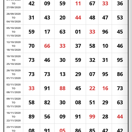
42
09
59
11
67
33
36
TO
27/09/2020
28/09/2020
31
43
20
44
48
47
53
TO
04/10/2020
05/10/2020
59
17
63
01
33
96
45
TO
11/10/2020
12/10/2020
70
66
33
37
58
10
46
TO
18/10/2020
19/10/2020
73
46
30
59
32
31
95
TO
25/10/2020
26/10/2020
73
73
13
29
07
95
86
TO
01/11/2020
02/11/2020
33
91
88
45
22
16
73
TO
08/11/2020
09/11/2020
58
82
30
08
51
29
63
TO
15/11/2020
16/11/2020
89
56
09
91
99
28
44
TO
22/11/2020
23/11/2020
08
91
05
86
85
42
42
TO