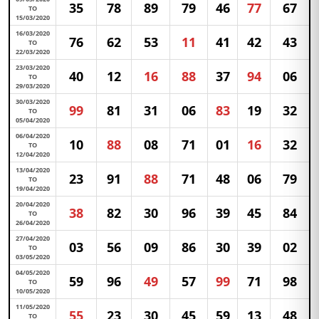
35
78
89
79
46
77
67
TO
15/03/2020
16/03/2020
76
62
53
11
41
42
43
TO
22/03/2020
23/03/2020
40
12
16
88
37
94
06
TO
29/03/2020
30/03/2020
99
81
31
06
83
19
32
TO
05/04/2020
06/04/2020
10
88
08
71
01
16
32
TO
12/04/2020
13/04/2020
23
91
88
71
48
06
79
TO
19/04/2020
20/04/2020
38
82
30
96
39
45
84
TO
26/04/2020
27/04/2020
03
56
09
86
30
39
02
TO
03/05/2020
04/05/2020
59
96
49
57
99
71
98
TO
10/05/2020
11/05/2020
55
23
30
45
59
13
48
TO