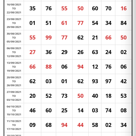
16/08/2021
35
76
55
50
60
70
16
TO
22/08/2021
23/08/2021
01
51
61
77
54
34
84
TO
29/08/2021
30/08/2021
55
99
77
62
21
66
50
TO
05/09/2021
06/09/2021
27
36
29
26
63
24
02
TO
12/09/2021
13/09/2021
66
88
06
94
12
76
06
TO
19/09/2021
20/09/2021
62
03
01
62
93
97
42
TO
26/09/2021
27/09/2021
20
52
73
50
40
18
53
TO
03/10/2021
04/10/2021
46
60
25
14
03
74
08
TO
10/10/2021
11/10/2021
09
68
94
44
58
02
34
TO
17/10/2021
18/10/2021