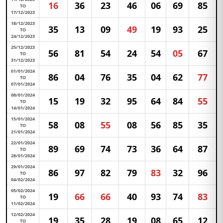
16
36
23
46
06
69
85
TO
17/12/2023
18/12/2023
35
13
09
49
19
93
25
TO
24/12/2023
25/12/2023
56
81
54
24
54
05
67
TO
31/12/2023
01/01/2024
86
04
76
35
04
62
77
TO
07/01/2024
08/01/2024
15
19
32
95
64
84
55
TO
14/01/2024
15/01/2024
58
08
55
08
56
85
35
TO
21/01/2024
22/01/2024
89
69
74
73
36
64
87
TO
28/01/2024
29/01/2024
86
97
82
79
83
32
96
TO
04/02/2024
05/02/2024
19
66
66
40
93
74
83
TO
11/02/2024
12/02/2024
19
35
28
19
08
65
12
TO