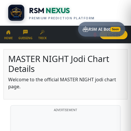
RSM
NEXUS
PREMIUM PREDICTION PLATFORM
RSM AI Bot
Soon
LOGIN
HOME
GUESSING
TRICK
MASTER NIGHT Jodi Chart
Details
Welcome to the official MASTER NIGHT jodi chart
page.
ADVERTISEMENT