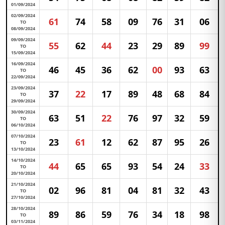
01/09/2024
02/09/2024
61
74
58
09
76
31
06
TO
08/09/2024
09/09/2024
55
62
44
23
29
89
99
TO
15/09/2024
16/09/2024
46
45
36
62
00
93
63
TO
22/09/2024
23/09/2024
37
22
17
89
48
68
84
TO
29/09/2024
30/09/2024
63
51
22
76
97
32
59
TO
06/10/2024
07/10/2024
23
61
12
62
87
95
26
TO
13/10/2024
14/10/2024
44
65
65
93
54
24
33
TO
20/10/2024
21/10/2024
02
96
81
04
81
32
43
TO
27/10/2024
28/10/2024
89
86
59
76
34
18
98
TO
03/11/2024