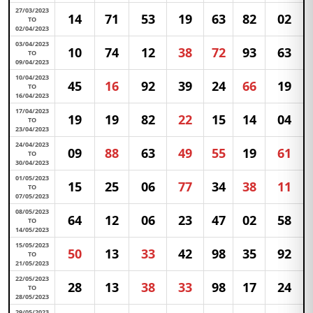
27/03/2023
14
71
53
19
63
82
02
TO
02/04/2023
03/04/2023
10
74
12
38
72
93
63
TO
09/04/2023
10/04/2023
45
16
92
39
24
66
19
TO
16/04/2023
17/04/2023
19
19
82
22
15
14
04
TO
23/04/2023
24/04/2023
09
88
63
49
55
19
61
TO
30/04/2023
01/05/2023
15
25
06
77
34
38
11
TO
07/05/2023
08/05/2023
64
12
06
23
47
02
58
TO
14/05/2023
15/05/2023
50
13
33
42
98
35
92
TO
21/05/2023
22/05/2023
28
13
38
33
98
17
24
TO
28/05/2023
29/05/2023