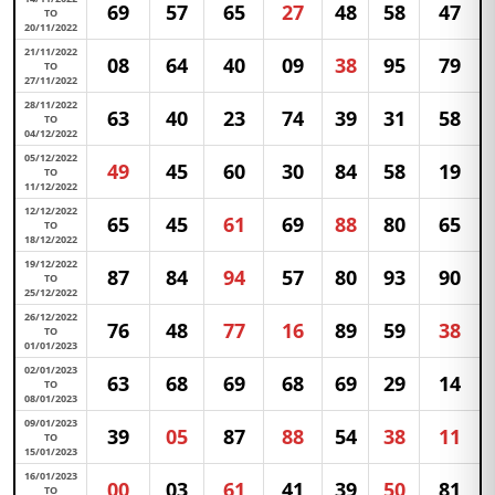
69
57
65
27
48
58
47
TO
20/11/2022
21/11/2022
08
64
40
09
38
95
79
TO
27/11/2022
28/11/2022
63
40
23
74
39
31
58
TO
04/12/2022
05/12/2022
49
45
60
30
84
58
19
TO
11/12/2022
12/12/2022
65
45
61
69
88
80
65
TO
18/12/2022
19/12/2022
87
84
94
57
80
93
90
TO
25/12/2022
26/12/2022
76
48
77
16
89
59
38
TO
01/01/2023
02/01/2023
63
68
69
68
69
29
14
TO
08/01/2023
09/01/2023
39
05
87
88
54
38
11
TO
15/01/2023
16/01/2023
00
03
61
41
39
50
81
TO