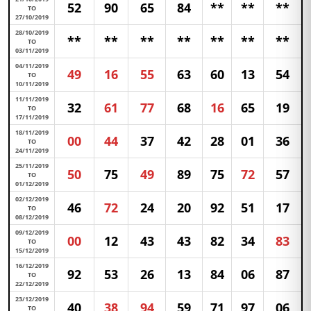
52
90
65
84
**
**
**
TO
27/10/2019
28/10/2019
**
**
**
**
**
**
**
TO
03/11/2019
04/11/2019
49
16
55
63
60
13
54
TO
10/11/2019
11/11/2019
32
61
77
68
16
65
19
TO
17/11/2019
18/11/2019
00
44
37
42
28
01
36
TO
24/11/2019
25/11/2019
50
75
49
89
75
72
57
TO
01/12/2019
02/12/2019
46
72
24
20
92
51
17
TO
08/12/2019
09/12/2019
00
12
43
43
82
34
83
TO
15/12/2019
16/12/2019
92
53
26
13
84
06
87
TO
22/12/2019
23/12/2019
40
38
94
59
71
97
06
TO