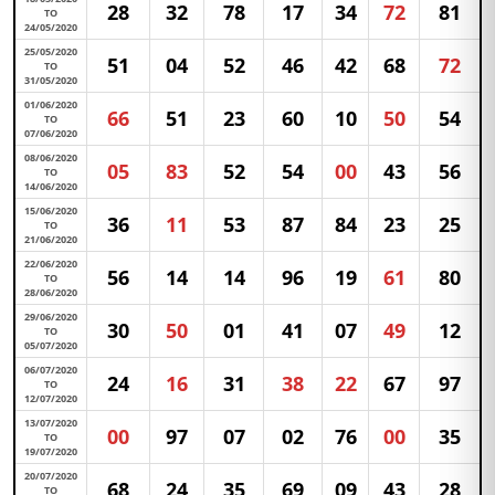
28
32
78
17
34
72
81
TO
24/05/2020
25/05/2020
51
04
52
46
42
68
72
TO
31/05/2020
01/06/2020
66
51
23
60
10
50
54
TO
07/06/2020
08/06/2020
05
83
52
54
00
43
56
TO
14/06/2020
15/06/2020
36
11
53
87
84
23
25
TO
21/06/2020
22/06/2020
56
14
14
96
19
61
80
TO
28/06/2020
29/06/2020
30
50
01
41
07
49
12
TO
05/07/2020
06/07/2020
24
16
31
38
22
67
97
TO
12/07/2020
13/07/2020
00
97
07
02
76
00
35
TO
19/07/2020
20/07/2020
68
24
35
69
09
43
28
TO