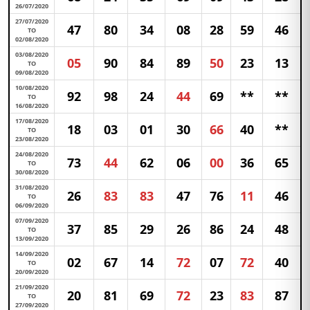
26/07/2020
27/07/2020
47
80
34
08
28
59
46
TO
02/08/2020
03/08/2020
05
90
84
89
50
23
13
TO
09/08/2020
10/08/2020
92
98
24
44
69
**
**
TO
16/08/2020
17/08/2020
18
03
01
30
66
40
**
TO
23/08/2020
24/08/2020
73
44
62
06
00
36
65
TO
30/08/2020
31/08/2020
26
83
83
47
76
11
46
TO
06/09/2020
07/09/2020
37
85
29
26
86
24
48
TO
13/09/2020
14/09/2020
02
67
14
72
07
72
40
TO
20/09/2020
21/09/2020
20
81
69
72
23
83
87
TO
27/09/2020