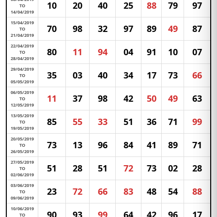
10
20
40
25
88
79
97
TO
14/04/2019
15/04/2019
70
98
32
97
89
49
87
TO
21/04/2019
22/04/2019
80
11
94
04
91
10
07
TO
28/04/2019
29/04/2019
35
03
40
34
17
73
66
TO
05/05/2019
06/05/2019
11
37
98
42
50
49
63
TO
12/05/2019
13/05/2019
85
55
33
51
36
71
99
TO
19/05/2019
20/05/2019
73
13
96
84
41
89
71
TO
26/05/2019
27/05/2019
51
28
51
72
73
02
28
TO
02/06/2019
03/06/2019
23
72
66
83
48
54
88
TO
09/06/2019
10/06/2019
90
93
99
64
42
96
17
TO