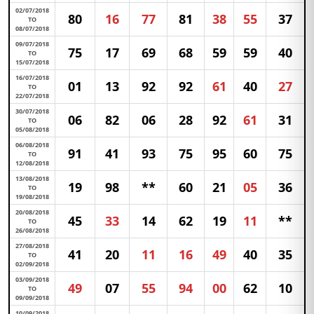
02/07/2018
80
16
77
81
38
55
37
TO
08/07/2018
09/07/2018
75
17
69
68
59
59
40
TO
15/07/2018
16/07/2018
01
13
92
92
61
40
27
TO
22/07/2018
30/07/2018
06
82
06
28
92
61
31
TO
05/08/2018
06/08/2018
91
41
93
75
95
60
75
TO
12/08/2018
13/08/2018
19
98
**
60
21
05
36
TO
19/08/2018
20/08/2018
45
33
14
62
19
11
**
TO
26/08/2018
27/08/2018
41
20
11
16
49
40
35
TO
02/09/2018
03/09/2018
49
07
55
94
00
62
10
TO
09/09/2018
10/09/2018