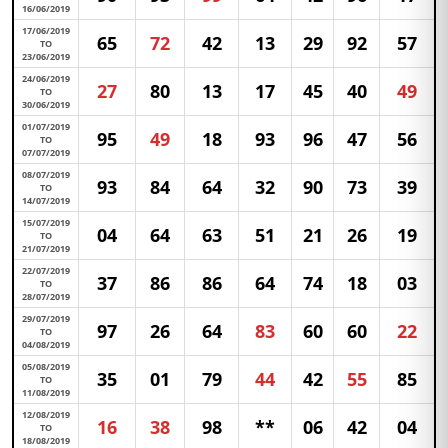
16/06/2019
17/06/2019
65
72
42
13
29
92
57
TO
23/06/2019
24/06/2019
27
80
13
17
45
40
49
TO
30/06/2019
01/07/2019
95
49
18
93
96
47
56
TO
07/07/2019
08/07/2019
93
84
64
32
90
73
39
TO
14/07/2019
15/07/2019
04
64
63
51
21
26
19
TO
21/07/2019
22/07/2019
37
86
86
64
74
18
03
TO
28/07/2019
29/07/2019
97
26
64
83
60
60
22
TO
04/08/2019
05/08/2019
35
01
79
44
42
55
85
TO
11/08/2019
12/08/2019
16
38
98
**
06
42
04
TO
18/08/2019