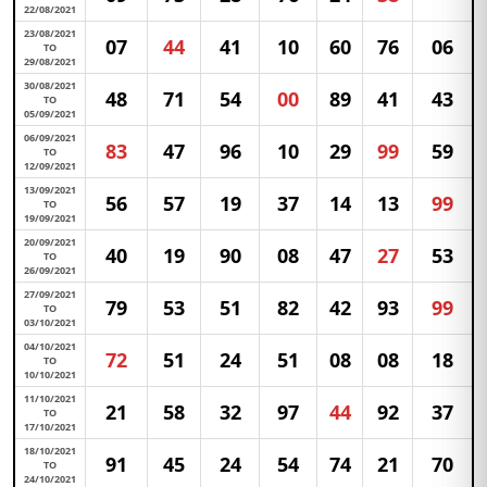
22/08/2021
23/08/2021
07
44
41
10
60
76
06
TO
29/08/2021
30/08/2021
48
71
54
00
89
41
43
TO
05/09/2021
06/09/2021
83
47
96
10
29
99
59
TO
12/09/2021
13/09/2021
56
57
19
37
14
13
99
TO
19/09/2021
20/09/2021
40
19
90
08
47
27
53
TO
26/09/2021
27/09/2021
79
53
51
82
42
93
99
TO
03/10/2021
04/10/2021
72
51
24
51
08
08
18
TO
10/10/2021
11/10/2021
21
58
32
97
44
92
37
TO
17/10/2021
18/10/2021
91
45
24
54
74
21
70
TO
24/10/2021