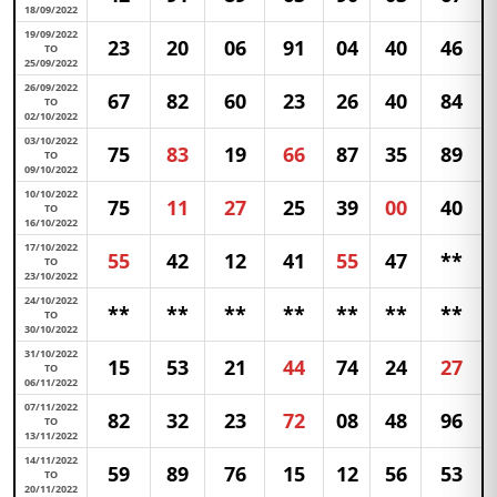
18/09/2022
19/09/2022
23
20
06
91
04
40
46
TO
25/09/2022
26/09/2022
67
82
60
23
26
40
84
TO
02/10/2022
03/10/2022
75
83
19
66
87
35
89
TO
09/10/2022
10/10/2022
75
11
27
25
39
00
40
TO
16/10/2022
17/10/2022
55
42
12
41
55
47
**
TO
23/10/2022
24/10/2022
**
**
**
**
**
**
**
TO
30/10/2022
31/10/2022
15
53
21
44
74
24
27
TO
06/11/2022
07/11/2022
82
32
23
72
08
48
96
TO
13/11/2022
14/11/2022
59
89
76
15
12
56
53
TO
20/11/2022