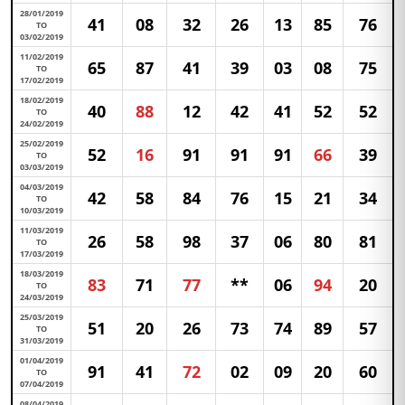
28/01/2019
41
08
32
26
13
85
76
TO
03/02/2019
11/02/2019
65
87
41
39
03
08
75
TO
17/02/2019
18/02/2019
40
88
12
42
41
52
52
TO
24/02/2019
25/02/2019
52
16
91
91
91
66
39
TO
03/03/2019
04/03/2019
42
58
84
76
15
21
34
TO
10/03/2019
11/03/2019
26
58
98
37
06
80
81
TO
17/03/2019
18/03/2019
83
71
77
**
06
94
20
TO
24/03/2019
25/03/2019
51
20
26
73
74
89
57
TO
31/03/2019
01/04/2019
91
41
72
02
09
20
60
TO
07/04/2019
08/04/2019