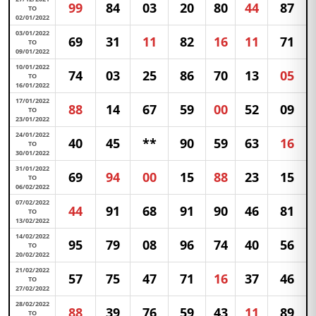
99
84
03
20
80
44
87
TO
02/01/2022
03/01/2022
69
31
11
82
16
11
71
TO
09/01/2022
10/01/2022
74
03
25
86
70
13
05
TO
16/01/2022
17/01/2022
88
14
67
59
00
52
09
TO
23/01/2022
24/01/2022
40
45
**
90
59
63
16
TO
30/01/2022
31/01/2022
69
94
00
15
88
23
15
TO
06/02/2022
07/02/2022
44
91
68
91
90
46
81
TO
13/02/2022
14/02/2022
95
79
08
96
74
40
56
TO
20/02/2022
21/02/2022
57
75
47
71
16
37
46
TO
27/02/2022
28/02/2022
88
39
76
59
43
11
89
TO