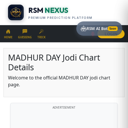
RSM
NEXUS
PREMIUM PREDICTION PLATFORM
RSM AI Bot
Soon
LOGIN
HOME
GUESSING
TRICK
MADHUR DAY Jodi Chart
Details
Welcome to the official MADHUR DAY jodi chart
page.
ADVERTISEMENT