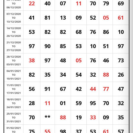
22
40
07
11
70
79
69
TO
06/12/2020
07/12/2020
41
81
13
09
52
05
61
TO
13/12/2020
14/12/2020
53
82
82
68
76
86
10
TO
20/12/2020
21/12/2020
97
90
85
53
10
51
97
TO
27/12/2020
28/12/2020
38
97
48
05
76
46
73
TO
03/01/2021
04/01/2021
82
35
34
54
32
88
26
TO
10/01/2021
11/01/2021
56
91
67
42
44
77
47
TO
17/01/2021
18/01/2021
28
11
01
59
95
70
32
TO
24/01/2021
25/01/2021
70
**
88
19
33
09
35
TO
31/01/2021
01/02/2021
75
55
98
37
53
61
57
TO