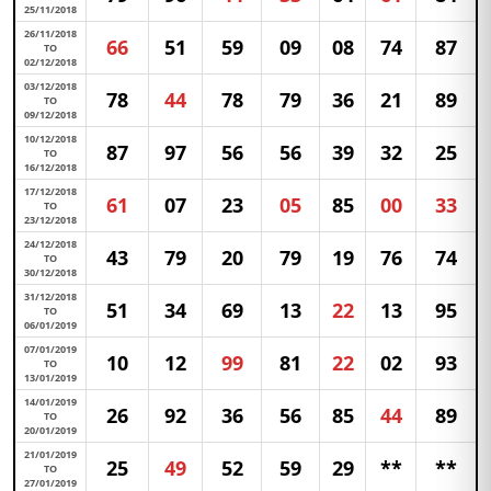
25/11/2018
26/11/2018
66
51
59
09
08
74
87
TO
02/12/2018
03/12/2018
78
44
78
79
36
21
89
TO
09/12/2018
10/12/2018
87
97
56
56
39
32
25
TO
16/12/2018
17/12/2018
61
07
23
05
85
00
33
TO
23/12/2018
24/12/2018
43
79
20
79
19
76
74
TO
30/12/2018
31/12/2018
51
34
69
13
22
13
95
TO
06/01/2019
07/01/2019
10
12
99
81
22
02
93
TO
13/01/2019
14/01/2019
26
92
36
56
85
44
89
TO
20/01/2019
21/01/2019
25
49
52
59
29
**
**
TO
27/01/2019