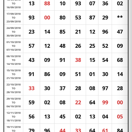
13
88
10
93
07
36
02
TO
16/09/2018
17/09/2018
93
00
80
53
87
29
**
TO
23/09/2018
24/09/2018
23
14
85
21
12
96
47
TO
30/09/2018
01/10/2018
57
12
48
26
25
52
09
TO
07/10/2018
08/10/2018
43
09
91
38
15
54
68
TO
14/10/2018
15/10/2018
91
86
09
51
01
30
14
TO
21/10/2018
22/10/2018
33
30
37
28
08
97
28
TO
28/10/2018
29/10/2018
59
02
08
22
64
99
00
TO
04/10/2018
12/11/2018
56
13
45
02
13
04
05
TO
18/11/2018
19/11/2018
79
96
44
33
64
61
84
TO