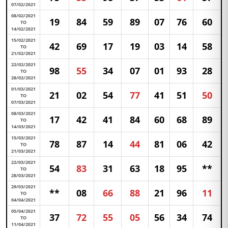
07/02/2021
08/02/2021
19
84
59
89
07
76
60
TO
14/02/2021
15/02/2021
42
69
17
19
03
14
58
TO
21/02/2021
22/02/2021
98
55
34
07
01
93
28
TO
28/02/2021
01/03/2021
21
02
54
77
41
51
50
TO
07/03/2021
08/03/2021
17
42
41
84
60
68
89
TO
14/03/2021
15/03/2021
78
87
14
44
81
06
42
TO
21/03/2021
22/03/2021
54
83
31
63
18
95
**
TO
28/03/2021
29/03/2021
**
08
66
88
21
96
11
TO
04/04/2021
05/04/2021
37
72
55
05
56
34
74
TO
11/04/2021