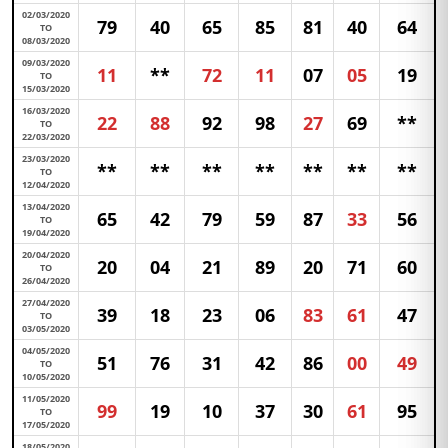
02/03/2020
79
40
65
85
81
40
64
TO
08/03/2020
09/03/2020
11
**
72
11
07
05
19
TO
15/03/2020
16/03/2020
22
88
92
98
27
69
**
TO
22/03/2020
23/03/2020
**
**
**
**
**
**
**
TO
12/04/2020
13/04/2020
65
42
79
59
87
33
56
TO
19/04/2020
20/04/2020
20
04
21
89
20
71
60
TO
26/04/2020
27/04/2020
39
18
23
06
83
61
47
TO
03/05/2020
04/05/2020
51
76
31
42
86
00
49
TO
10/05/2020
11/05/2020
99
19
10
37
30
61
95
TO
17/05/2020
18/05/2020