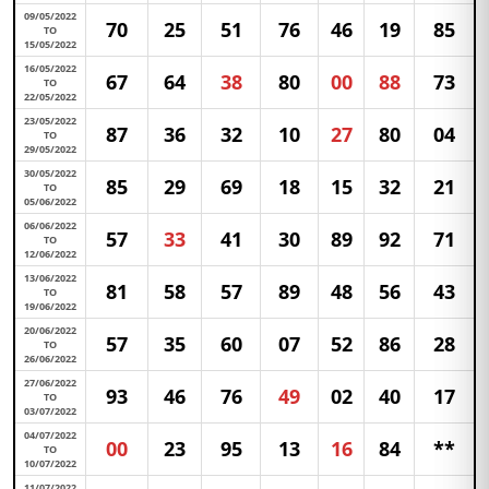
09/05/2022
70
25
51
76
46
19
85
TO
15/05/2022
16/05/2022
67
64
38
80
00
88
73
TO
22/05/2022
23/05/2022
87
36
32
10
27
80
04
TO
29/05/2022
30/05/2022
85
29
69
18
15
32
21
TO
05/06/2022
06/06/2022
57
33
41
30
89
92
71
TO
12/06/2022
13/06/2022
81
58
57
89
48
56
43
TO
19/06/2022
20/06/2022
57
35
60
07
52
86
28
TO
26/06/2022
27/06/2022
93
46
76
49
02
40
17
TO
03/07/2022
04/07/2022
00
23
95
13
16
84
**
TO
10/07/2022
11/07/2022