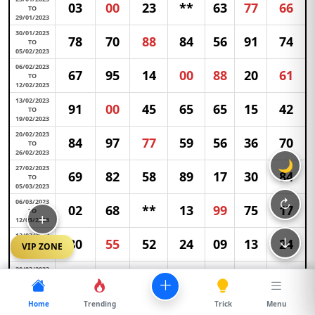
03
00
23
**
63
77
66
TO
29/01/2023
30/01/2023
78
70
88
84
56
91
74
TO
05/02/2023
06/02/2023
67
95
14
00
88
20
61
TO
12/02/2023
13/02/2023
91
00
45
65
65
15
42
TO
19/02/2023
20/02/2023
84
97
77
59
56
36
70
TO
26/02/2023
🌙
27/02/2023
69
82
58
89
17
30
84
TO
05/03/2023
↻
06/03/2023
02
68
**
13
99
75
17
TO
+
12/03/2023
13/03/2023
↓
80
55
52
24
09
13
24
TO
VIP ZONE
19/03/2023
20/03/2023
35
25
32
48
37
60
29
TO
26/03/2023
27/03/2023
Home
Home
Trending
Trending
Trick
Trick
Menu
Menu
35
72
53
65
04
02
27
TO