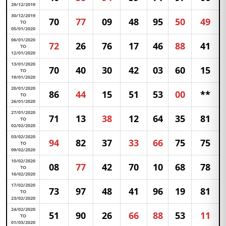
29/12/2019
30/12/2019
70
77
09
48
95
50
49
TO
05/01/2020
06/01/2020
72
26
76
17
46
88
41
TO
12/01/2020
13/01/2020
70
40
30
42
03
60
15
TO
19/01/2020
20/01/2020
86
44
15
51
53
00
**
TO
26/01/2020
27/01/2020
71
13
38
12
64
35
81
TO
02/02/2020
03/02/2020
94
82
37
33
66
75
75
TO
09/02/2020
10/02/2020
08
77
42
70
10
68
78
TO
16/02/2020
17/02/2020
73
97
48
41
96
19
81
TO
23/02/2020
24/02/2020
51
90
26
66
88
53
11
TO
01/03/2020