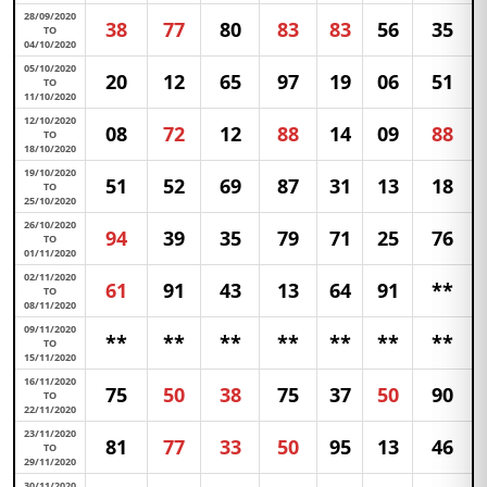
28/09/2020
38
77
80
83
83
56
35
TO
04/10/2020
05/10/2020
20
12
65
97
19
06
51
TO
11/10/2020
12/10/2020
08
72
12
88
14
09
88
TO
18/10/2020
19/10/2020
51
52
69
87
31
13
18
TO
25/10/2020
26/10/2020
94
39
35
79
71
25
76
TO
01/11/2020
02/11/2020
61
91
43
13
64
91
**
TO
08/11/2020
09/11/2020
**
**
**
**
**
**
**
TO
15/11/2020
16/11/2020
75
50
38
75
37
50
90
TO
22/11/2020
23/11/2020
81
77
33
50
95
13
46
TO
29/11/2020
30/11/2020