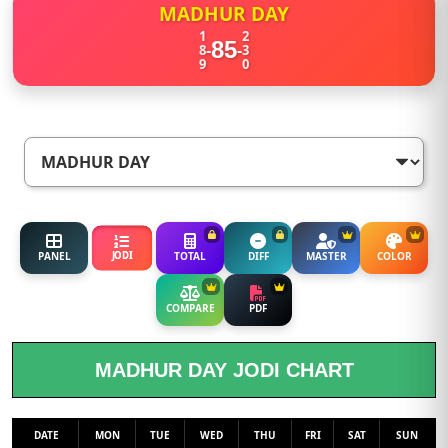
MADHUR DAY
1
2
85
-
-
8
3
9
0
JODI
PANEL
TOTAL
DIFF
MASTER
COLOR
COMPARE
PDF
MADHUR DAY JODI CHART
DATE
MON
TUE
WED
THU
FRI
SAT
SUN