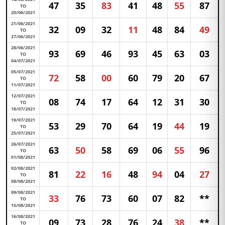
47
35
83
41
48
55
87
TO
20/06/2021
21/06/2021
32
09
32
11
48
84
49
TO
27/06/2021
28/06/2021
93
69
46
93
45
63
03
TO
04/07/2021
05/07/2021
72
58
00
60
79
20
67
TO
11/07/2021
12/07/2021
08
74
17
64
12
31
30
TO
18/07/2021
19/07/2021
53
29
70
64
19
44
19
TO
25/07/2021
26/07/2021
63
50
58
69
06
55
96
TO
01/08/2021
02/08/2021
81
22
16
48
94
04
27
TO
08/08/2021
09/08/2021
33
76
73
60
07
82
**
TO
15/08/2021
16/08/2021
09
73
28
76
24
38
**
TO