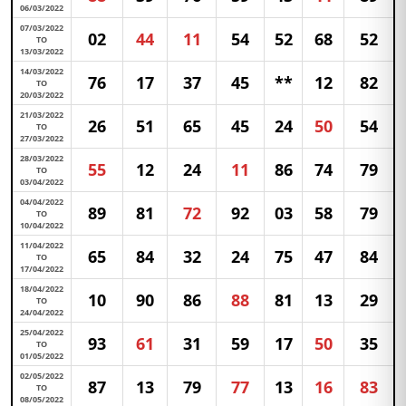
06/03/2022
07/03/2022
02
44
11
54
52
68
52
TO
13/03/2022
14/03/2022
76
17
37
45
**
12
82
TO
20/03/2022
21/03/2022
26
51
65
45
24
50
54
TO
27/03/2022
28/03/2022
55
12
24
11
86
74
79
TO
03/04/2022
04/04/2022
89
81
72
92
03
58
79
TO
10/04/2022
11/04/2022
65
84
32
24
75
47
84
TO
17/04/2022
18/04/2022
10
90
86
88
81
13
29
TO
24/04/2022
25/04/2022
93
61
31
59
17
50
35
TO
01/05/2022
02/05/2022
87
13
79
77
13
16
83
TO
08/05/2022