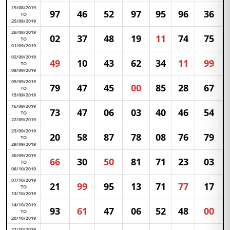
19/08/2019
97
46
52
97
95
96
36
TO
25/08/2019
26/08/2019
02
37
48
19
11
74
75
TO
01/09/2019
02/09/2019
49
10
43
62
34
11
99
TO
08/09/2019
09/09/2019
79
47
45
00
85
28
67
TO
15/09/2019
16/09/2019
73
47
06
03
40
46
54
TO
22/09/2019
23/09/2019
20
58
87
78
08
76
79
TO
29/09/2019
30/09/2019
66
30
50
81
71
23
03
TO
06/10/2019
07/10/2019
21
99
95
13
71
77
17
TO
13/10/2019
14/10/2019
93
61
47
06
52
48
00
TO
20/10/2019
21/10/2019