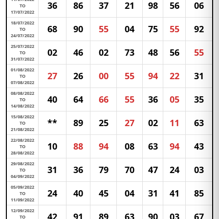
36
86
37
21
98
56
06
TO
17/07/2022
18/07/2022
68
90
55
04
75
55
92
TO
24/07/2022
25/07/2022
02
46
02
73
48
56
55
TO
31/07/2022
01/08/2022
27
26
00
55
94
22
31
TO
07/08/2022
08/08/2022
40
64
66
55
36
05
35
TO
14/08/2022
15/08/2022
**
89
25
27
02
11
63
TO
21/08/2022
22/08/2022
10
88
94
08
63
94
43
TO
28/08/2022
29/08/2022
31
36
79
70
47
24
03
TO
04/09/2022
05/09/2022
24
40
45
04
31
41
85
TO
11/09/2022
12/09/2022
42
91
89
63
90
03
67
TO