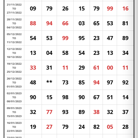
21/11/2022
09
79
26
15
79
99
16
TO
27/11/2022
28/11/2022
88
94
66
03
65
53
81
TO
04/12/2022
05/12/2022
54
53
99
95
23
47
89
TO
11/12/2022
12/12/2022
13
04
58
54
23
13
34
TO
18/12/2022
19/12/2022
33
31
11
29
61
00
11
TO
25/12/2022
26/12/2022
48
**
73
85
94
97
92
TO
01/01/2023
02/01/2023
90
15
98
90
67
51
14
TO
08/01/2023
09/01/2023
32
77
93
89
38
32
37
TO
15/01/2023
16/01/2023
19
27
79
24
82
05
28
TO
22/01/2023
23/01/2023