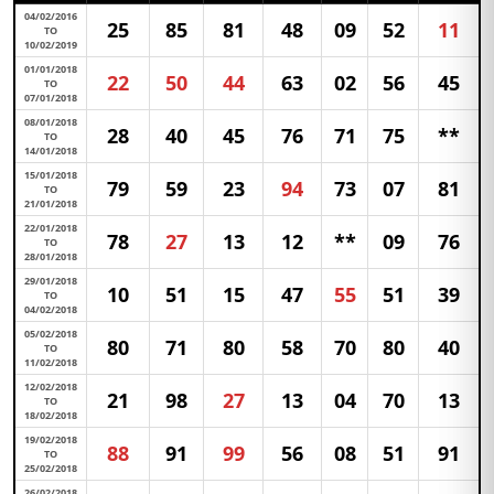
04/02/2016
25
85
81
48
09
52
11
TO
10/02/2019
01/01/2018
22
50
44
63
02
56
45
TO
07/01/2018
08/01/2018
28
40
45
76
71
75
**
TO
14/01/2018
15/01/2018
79
59
23
94
73
07
81
TO
21/01/2018
22/01/2018
78
27
13
12
**
09
76
TO
28/01/2018
29/01/2018
10
51
15
47
55
51
39
TO
04/02/2018
05/02/2018
80
71
80
58
70
80
40
TO
11/02/2018
12/02/2018
21
98
27
13
04
70
13
TO
18/02/2018
19/02/2018
88
91
99
56
08
51
91
TO
25/02/2018
26/02/2018