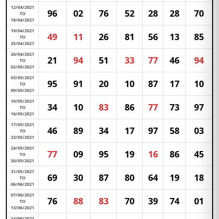
12/04/2021
96
02
76
52
28
28
70
TO
18/04/2021
19/04/2021
49
11
26
81
56
13
85
TO
25/04/2021
26/04/2021
21
94
51
33
77
46
94
TO
02/05/2021
03/05/2021
95
91
20
10
87
17
10
TO
09/05/2021
10/05/2021
34
10
83
86
77
73
97
TO
16/05/2021
17/05/2021
46
89
34
17
97
58
03
TO
23/05/2021
24/05/2021
77
09
95
19
16
86
45
TO
30/05/2021
31/05/2021
69
30
87
80
64
19
18
TO
06/06/2021
07/06/2021
76
88
83
70
39
74
01
TO
13/06/2021
14/06/2021