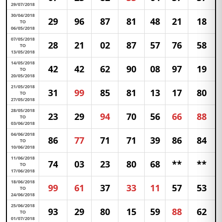
29/07/2018
30/04/2018
29
96
87
81
48
21
18
TO
06/05/2018
07/05/2018
28
21
02
87
57
76
58
TO
13/05/2018
14/05/2018
42
42
62
90
08
97
19
TO
20/05/2018
21/05/2018
31
99
85
81
13
17
80
TO
27/05/2018
28/05/2018
23
29
94
70
56
66
88
TO
03/06/2018
04/06/2018
86
77
71
71
39
86
84
TO
10/06/2018
11/06/2018
74
03
23
80
68
**
**
TO
17/06/2018
18/06/2018
99
61
37
33
11
57
53
TO
24/06/2018
25/06/2018
93
29
80
15
59
88
62
TO
01/07/2018