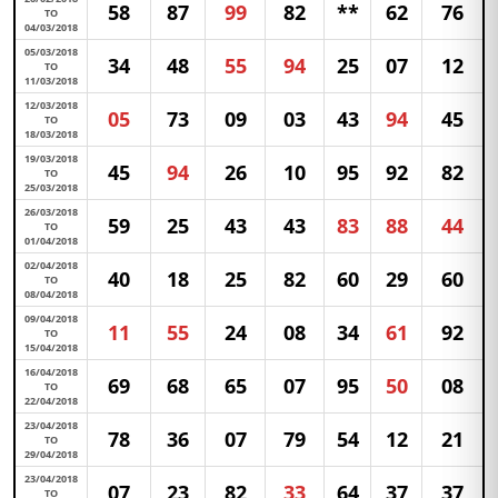
58
87
99
82
**
62
76
TO
04/03/2018
05/03/2018
34
48
55
94
25
07
12
TO
11/03/2018
12/03/2018
05
73
09
03
43
94
45
TO
18/03/2018
19/03/2018
45
94
26
10
95
92
82
TO
25/03/2018
26/03/2018
59
25
43
43
83
88
44
TO
01/04/2018
02/04/2018
40
18
25
82
60
29
60
TO
08/04/2018
09/04/2018
11
55
24
08
34
61
92
TO
15/04/2018
16/04/2018
69
68
65
07
95
50
08
TO
22/04/2018
23/04/2018
78
36
07
79
54
12
21
TO
29/04/2018
23/04/2018
07
23
82
33
64
37
37
TO