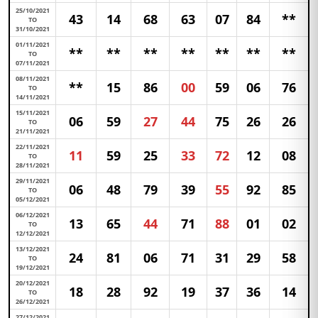
25/10/2021
43
14
68
63
07
84
**
TO
31/10/2021
01/11/2021
**
**
**
**
**
**
**
TO
07/11/2021
08/11/2021
**
15
86
00
59
06
76
TO
14/11/2021
15/11/2021
06
59
27
44
75
26
26
TO
21/11/2021
22/11/2021
11
59
25
33
72
12
08
TO
28/11/2021
29/11/2021
06
48
79
39
55
92
85
TO
05/12/2021
06/12/2021
13
65
44
71
88
01
02
TO
12/12/2021
13/12/2021
24
81
06
71
31
29
58
TO
19/12/2021
20/12/2021
18
28
92
19
37
36
14
TO
26/12/2021
27/12/2021