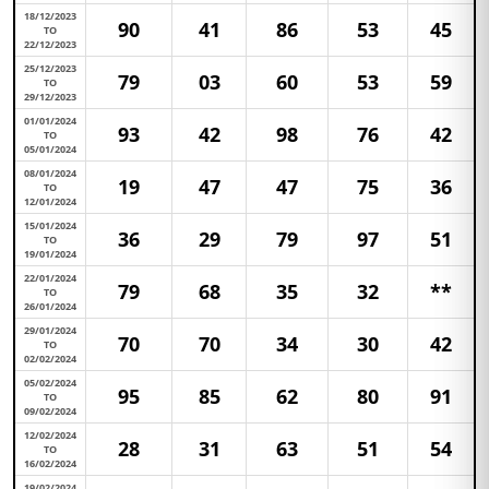
18/12/2023
90
41
86
53
45
TO
22/12/2023
25/12/2023
79
03
60
53
59
TO
29/12/2023
01/01/2024
93
42
98
76
42
TO
05/01/2024
08/01/2024
19
47
47
75
36
TO
12/01/2024
15/01/2024
36
29
79
97
51
TO
19/01/2024
22/01/2024
79
68
35
32
**
TO
26/01/2024
29/01/2024
70
70
34
30
42
TO
02/02/2024
05/02/2024
95
85
62
80
91
TO
09/02/2024
12/02/2024
28
31
63
51
54
TO
16/02/2024
19/02/2024