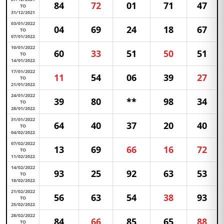
84
72
01
71
47
TO
31/12/2021
03/01/2022
04
69
24
18
67
TO
07/01/2022
10/01/2022
60
33
51
50
51
TO
14/01/2022
17/01/2022
11
54
06
39
27
TO
21/01/2022
24/01/2022
39
80
**
98
34
TO
28/01/2022
31/01/2022
64
40
37
20
40
TO
04/02/2022
07/02/2022
13
69
66
16
72
TO
11/02/2022
14/02/2022
93
25
92
63
53
TO
18/02/2022
21/02/2022
56
63
54
38
93
TO
25/02/2022
28/02/2022
84
66
85
65
88
TO