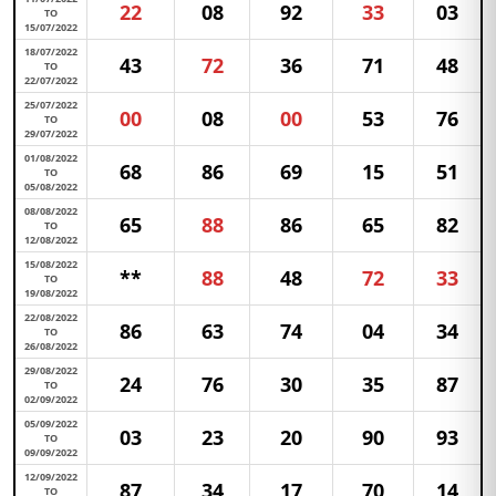
22
08
92
33
03
TO
15/07/2022
18/07/2022
43
72
36
71
48
TO
22/07/2022
25/07/2022
00
08
00
53
76
TO
29/07/2022
01/08/2022
68
86
69
15
51
TO
05/08/2022
08/08/2022
65
88
86
65
82
TO
12/08/2022
15/08/2022
**
88
48
72
33
TO
19/08/2022
22/08/2022
86
63
74
04
34
TO
26/08/2022
29/08/2022
24
76
30
35
87
TO
02/09/2022
05/09/2022
03
23
20
90
93
TO
09/09/2022
12/09/2022
87
34
17
70
14
TO