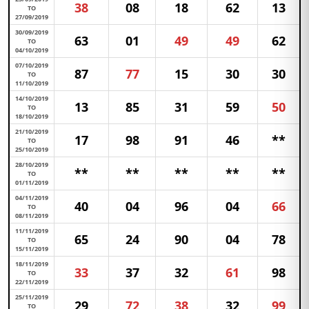
38
08
18
62
13
TO
27/09/2019
30/09/2019
63
01
49
49
62
TO
04/10/2019
07/10/2019
87
77
15
30
30
TO
11/10/2019
14/10/2019
13
85
31
59
50
TO
18/10/2019
21/10/2019
17
98
91
46
**
TO
25/10/2019
28/10/2019
**
**
**
**
**
TO
01/11/2019
04/11/2019
40
04
96
04
66
TO
08/11/2019
11/11/2019
65
24
90
04
78
TO
15/11/2019
18/11/2019
33
37
32
61
98
TO
22/11/2019
25/11/2019
29
72
38
32
99
TO