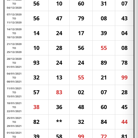
56
10
60
31
07
TO
04/12/2020
07/12/2020
56
47
79
08
43
TO
11/12/2020
14/12/2020
14
24
17
39
04
TO
18/12/2020
21/12/2020
10
28
56
55
08
TO
25/12/2020
28/12/2020
93
24
24
89
78
TO
01/01/2021
04/01/2021
32
13
55
21
99
TO
08/01/2021
11/01/2021
57
83
02
07
28
TO
15/01/2021
18/01/2021
38
36
48
60
45
TO
22/01/2021
25/01/2021
82
**
32
84
44
TO
29/01/2021
01/02/2021
39
58
99
72
81
TO