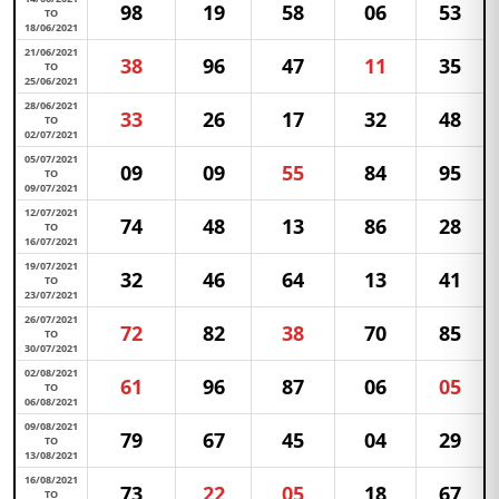
98
19
58
06
53
TO
18/06/2021
21/06/2021
38
96
47
11
35
TO
25/06/2021
28/06/2021
33
26
17
32
48
TO
02/07/2021
05/07/2021
09
09
55
84
95
TO
09/07/2021
12/07/2021
74
48
13
86
28
TO
16/07/2021
19/07/2021
32
46
64
13
41
TO
23/07/2021
26/07/2021
72
82
38
70
85
TO
30/07/2021
02/08/2021
61
96
87
06
05
TO
06/08/2021
09/08/2021
79
67
45
04
29
TO
13/08/2021
16/08/2021
73
22
05
18
67
TO