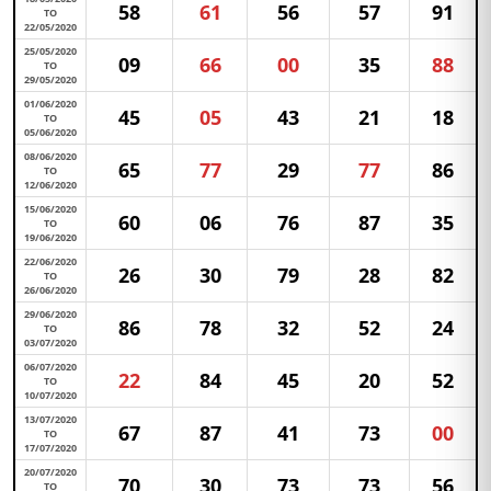
58
61
56
57
91
TO
22/05/2020
25/05/2020
09
66
00
35
88
TO
29/05/2020
01/06/2020
45
05
43
21
18
TO
05/06/2020
08/06/2020
65
77
29
77
86
TO
12/06/2020
15/06/2020
60
06
76
87
35
TO
19/06/2020
22/06/2020
26
30
79
28
82
TO
26/06/2020
29/06/2020
86
78
32
52
24
TO
03/07/2020
06/07/2020
22
84
45
20
52
TO
10/07/2020
13/07/2020
67
87
41
73
00
TO
17/07/2020
20/07/2020
70
30
73
73
56
TO