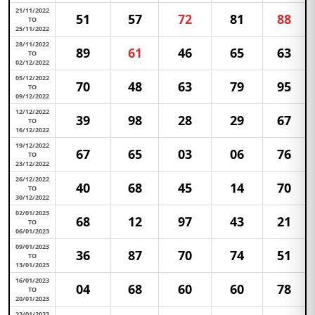
21/11/2022
51
57
72
81
88
TO
25/11/2022
28/11/2022
89
61
46
65
63
TO
02/12/2022
05/12/2022
70
48
63
79
95
TO
09/12/2022
12/12/2022
39
98
28
29
67
TO
16/12/2022
19/12/2022
67
65
03
06
76
TO
23/12/2022
26/12/2022
40
68
45
14
70
TO
30/12/2022
02/01/2023
68
12
97
43
21
TO
06/01/2023
09/01/2023
36
87
70
74
51
TO
13/01/2023
16/01/2023
04
68
60
60
78
TO
20/01/2023
23/01/2023