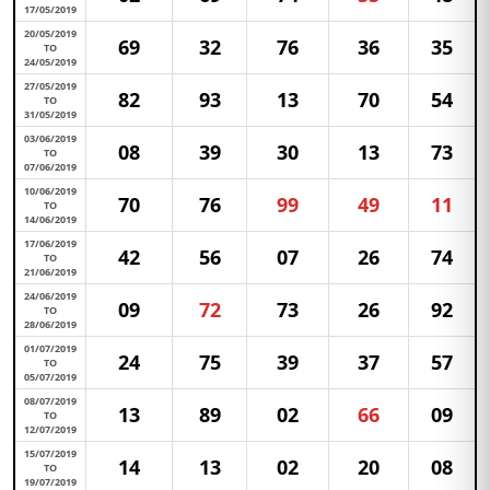
17/05/2019
20/05/2019
69
32
76
36
35
TO
24/05/2019
27/05/2019
82
93
13
70
54
TO
31/05/2019
03/06/2019
08
39
30
13
73
TO
07/06/2019
10/06/2019
70
76
99
49
11
TO
14/06/2019
17/06/2019
42
56
07
26
74
TO
21/06/2019
24/06/2019
09
72
73
26
92
TO
28/06/2019
01/07/2019
24
75
39
37
57
TO
05/07/2019
08/07/2019
13
89
02
66
09
TO
12/07/2019
15/07/2019
14
13
02
20
08
TO
19/07/2019