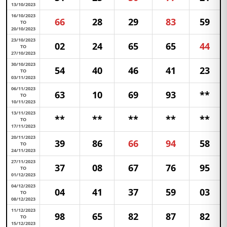
13/10/2023
16/10/2023
66
28
29
83
59
TO
20/10/2023
23/10/2023
02
24
65
65
44
TO
27/10/2023
30/10/2023
54
40
46
41
23
TO
03/11/2023
06/11/2023
63
10
69
93
**
TO
10/11/2023
13/11/2023
**
**
**
**
**
TO
17/11/2023
20/11/2023
39
86
66
94
58
TO
24/11/2023
27/11/2023
37
08
67
76
95
TO
01/12/2023
04/12/2023
04
41
37
59
03
TO
08/12/2023
11/12/2023
98
65
82
87
82
TO
15/12/2023