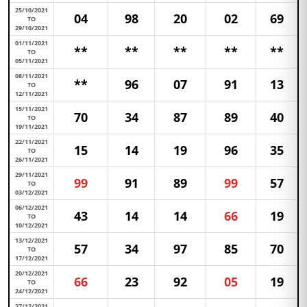
25/10/2021
04
98
20
02
69
TO
29/10/2021
01/11/2021
**
**
**
**
**
TO
05/11/2021
08/11/2021
**
96
07
91
13
TO
12/11/2021
15/11/2021
70
34
87
89
40
TO
19/11/2021
22/11/2021
15
14
19
96
35
TO
26/11/2021
29/11/2021
99
91
89
99
57
TO
03/12/2021
06/12/2021
43
14
14
66
19
TO
10/12/2021
13/12/2021
57
34
97
85
70
TO
17/12/2021
20/12/2021
66
23
92
05
19
TO
24/12/2021
27/12/2021