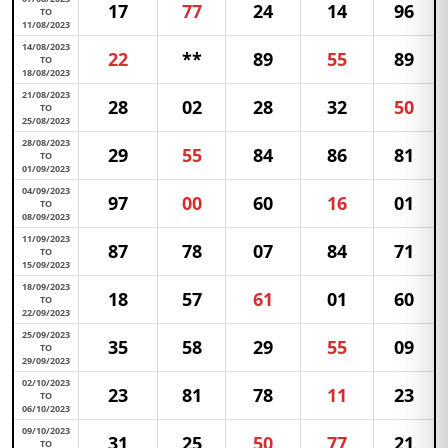
17
77
24
14
96
TO
11/08/2023
14/08/2023
22
**
89
55
89
TO
18/08/2023
21/08/2023
28
02
28
32
50
TO
25/08/2023
28/08/2023
29
55
84
86
81
TO
01/09/2023
04/09/2023
97
00
60
16
01
TO
08/09/2023
11/09/2023
87
78
07
84
71
TO
15/09/2023
18/09/2023
18
57
61
01
60
TO
22/09/2023
25/09/2023
35
58
29
55
09
TO
29/09/2023
02/10/2023
23
81
78
11
23
TO
06/10/2023
09/10/2023
31
25
50
77
21
TO