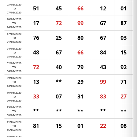
03/02/2020
51
45
66
12
01
TO
07/02/2020
10/02/2020
17
72
99
67
87
TO
14/02/2020
17/02/2020
76
25
80
67
03
TO
21/02/2020
24/02/2020
48
67
66
84
15
TO
28/02/2020
02/03/2020
72
40
79
43
92
TO
06/03/2020
09/03/2020
13
**
29
99
71
TO
13/03/2020
16/03/2020
33
07
31
83
27
TO
20/03/2020
23/03/2020
**
**
**
**
**
TO
08/05/2020
11/05/2020
81
15
01
22
08
TO
15/05/2020
18/05/2020