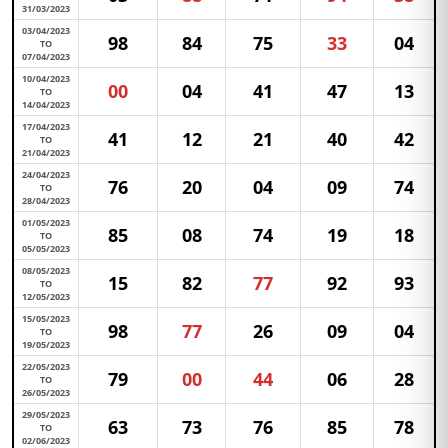
31/03/2023
03/04/2023
98
84
75
33
04
TO
07/04/2023
10/04/2023
00
04
41
47
13
TO
14/04/2023
17/04/2023
41
12
21
40
42
TO
21/04/2023
24/04/2023
76
20
04
09
74
TO
28/04/2023
01/05/2023
85
08
74
19
18
TO
05/05/2023
08/05/2023
15
82
77
92
93
TO
12/05/2023
15/05/2023
98
77
26
09
04
TO
19/05/2023
22/05/2023
79
00
44
06
28
TO
26/05/2023
29/05/2023
63
73
76
85
78
TO
02/06/2023