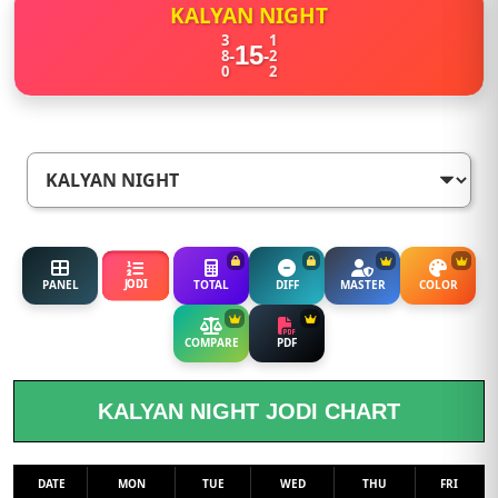
KALYAN NIGHT
3
1
15
-
-
8
2
0
2
JODI
PANEL
TOTAL
DIFF
MASTER
COLOR
COMPARE
PDF
KALYAN NIGHT JODI CHART
DATE
MON
TUE
WED
THU
FRI