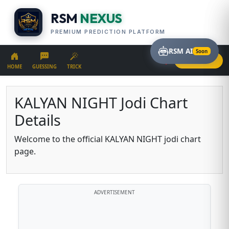
RSM
NEXUS
PREMIUM PREDICTION PLATFORM
RSM AI
Soon
LOGIN
HOME
GUESSING
TRICK
KALYAN NIGHT Jodi Chart
Details
Welcome to the official KALYAN NIGHT jodi chart
page.
ADVERTISEMENT