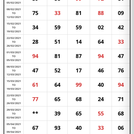
05/02/2021
08/02/2021
75
33
81
88
09
TO
12/02/2021
15/02/2021
34
59
59
02
42
TO
19/02/2021
22/02/2021
28
51
14
64
33
TO
26/02/2021
01/03/2021
94
81
87
94
47
TO
05/03/2021
08/03/2021
47
52
17
46
76
TO
12/03/2021
15/03/2021
61
64
99
40
94
TO
19/03/2021
22/03/2021
77
65
68
24
71
TO
26/03/2021
29/03/2021
**
39
65
55
68
TO
02/04/2021
05/04/2021
67
93
40
33
06
TO
09/04/2021