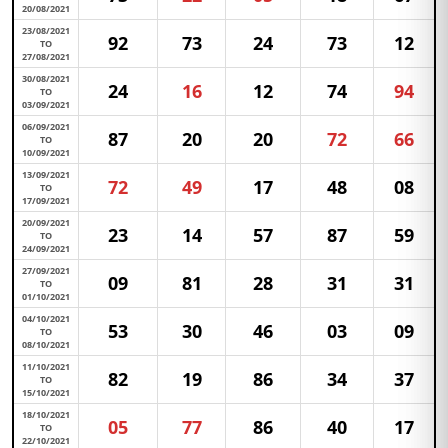
20/08/2021
23/08/2021
92
73
24
73
12
TO
27/08/2021
30/08/2021
24
16
12
74
94
TO
03/09/2021
06/09/2021
87
20
20
72
66
TO
10/09/2021
13/09/2021
72
49
17
48
08
TO
17/09/2021
20/09/2021
23
14
57
87
59
TO
24/09/2021
27/09/2021
09
81
28
31
31
TO
01/10/2021
04/10/2021
53
30
46
03
09
TO
08/10/2021
11/10/2021
82
19
86
34
37
TO
15/10/2021
18/10/2021
05
77
86
40
17
TO
22/10/2021