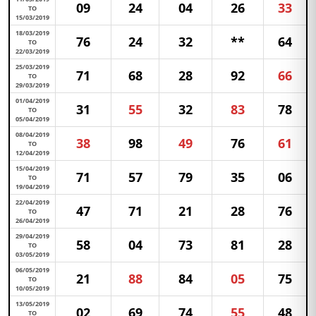
09
24
04
26
33
TO
15/03/2019
18/03/2019
76
24
32
**
64
TO
22/03/2019
25/03/2019
71
68
28
92
66
TO
29/03/2019
01/04/2019
31
55
32
83
78
TO
05/04/2019
08/04/2019
38
98
49
76
61
TO
12/04/2019
15/04/2019
71
57
79
35
06
TO
19/04/2019
22/04/2019
47
71
21
28
76
TO
26/04/2019
29/04/2019
58
04
73
81
28
TO
03/05/2019
06/05/2019
21
88
84
05
75
TO
10/05/2019
13/05/2019
02
69
74
55
48
TO