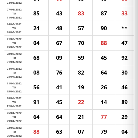
04/03/2022
07/03/2022
85
43
83
87
33
TO
11/03/2022
14/03/2022
24
48
57
90
**
TO
18/03/2022
21/03/2022
04
67
70
88
47
TO
25/03/2022
28/03/2022
68
09
59
45
92
TO
01/04/2022
04/04/2022
08
76
82
64
30
TO
08/04/2022
11/04/2022
56
41
19
26
46
TO
15/04/2022
18/04/2022
91
45
22
14
89
TO
22/04/2022
25/04/2022
64
64
21
77
29
TO
29/04/2022
02/05/2022
88
63
07
79
04
TO
06/05/2022