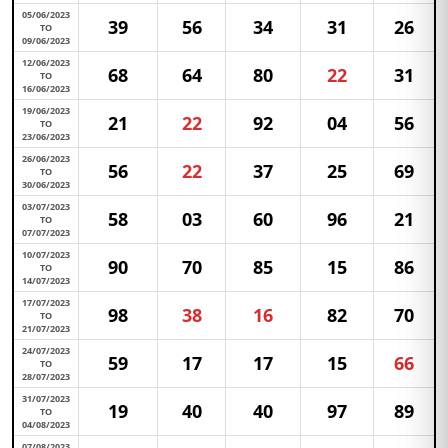
05/06/2023
39
56
34
31
26
TO
09/06/2023
12/06/2023
68
64
80
22
31
TO
16/06/2023
19/06/2023
21
22
92
04
56
TO
23/06/2023
26/06/2023
56
22
37
25
69
TO
30/06/2023
03/07/2023
58
03
60
96
21
TO
07/07/2023
10/07/2023
90
70
85
15
86
TO
14/07/2023
17/07/2023
98
38
16
82
70
TO
21/07/2023
24/07/2023
59
17
17
15
66
TO
28/07/2023
31/07/2023
19
40
40
97
89
TO
04/08/2023
07/08/2023