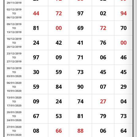
29/11/2019
02/12/2019
44
72
97
02
94
TO
06/12/2019
09/12/2019
81
00
69
72
70
TO
13/12/2019
16/12/2019
24
42
41
76
00
TO
20/12/2019
23/12/2019
97
09
71
06
46
TO
27/12/2019
30/12/2019
30
59
73
45
45
TO
03/01/2020
06/01/2020
59
84
90
07
29
TO
10/01/2020
13/01/2020
09
24
74
27
04
TO
17/01/2020
20/01/2020
67
53
81
79
73
TO
24/01/2020
27/01/2020
08
66
88
06
64
TO
31/01/2020