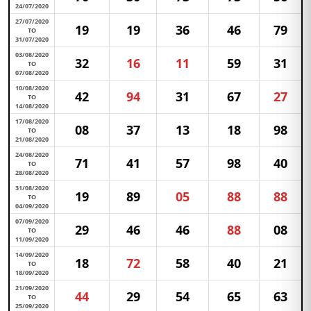
24/07/2020
27/07/2020
19
19
36
46
79
TO
31/07/2020
03/08/2020
32
16
11
59
31
TO
07/08/2020
10/08/2020
42
94
31
67
27
TO
14/08/2020
17/08/2020
08
37
13
18
98
TO
21/08/2020
24/08/2020
71
41
57
98
40
TO
28/08/2020
31/08/2020
19
89
05
88
88
TO
04/09/2020
07/09/2020
29
46
46
88
08
TO
11/09/2020
14/09/2020
18
72
58
40
21
TO
18/09/2020
21/09/2020
44
29
54
65
63
TO
25/09/2020