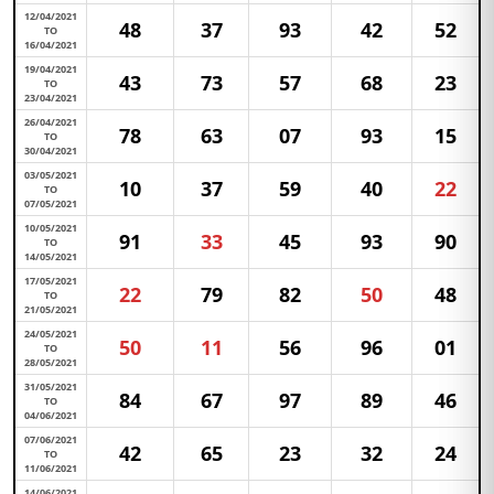
12/04/2021
48
37
93
42
52
TO
16/04/2021
19/04/2021
43
73
57
68
23
TO
23/04/2021
26/04/2021
78
63
07
93
15
TO
30/04/2021
03/05/2021
10
37
59
40
22
TO
07/05/2021
10/05/2021
91
33
45
93
90
TO
14/05/2021
17/05/2021
22
79
82
50
48
TO
21/05/2021
24/05/2021
50
11
56
96
01
TO
28/05/2021
31/05/2021
84
67
97
89
46
TO
04/06/2021
07/06/2021
42
65
23
32
24
TO
11/06/2021
14/06/2021