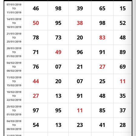
07/01/2019
46
98
39
65
15
TO
11/01/2019
14/01/2019
50
95
38
98
52
TO
18/01/2019
21/01/2019
78
73
20
83
48
TO
25/01/2019
28/01/2019
71
49
96
91
89
TO
01/02/2019
04/02/2019
76
07
21
27
69
TO
08/02/2019
11/02/2019
44
20
07
25
11
TO
15/02/2019
18/02/2019
27
13
91
48
35
TO
22/02/2019
25/02/2019
97
95
11
85
37
TO
01/03/2019
04/03/2019
54
13
23
41
28
TO
08/03/2019
11/03/2019