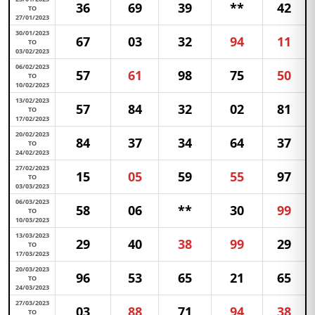
36
69
39
**
42
TO
27/01/2023
30/01/2023
67
03
32
94
11
TO
03/02/2023
06/02/2023
57
61
98
75
50
TO
10/02/2023
13/02/2023
57
84
32
02
81
TO
17/02/2023
20/02/2023
84
37
34
64
37
TO
24/02/2023
27/02/2023
15
05
59
55
97
TO
03/03/2023
06/03/2023
58
06
**
30
99
TO
10/03/2023
13/03/2023
29
40
38
99
29
TO
17/03/2023
20/03/2023
96
53
65
21
65
TO
24/03/2023
27/03/2023
03
88
71
94
38
TO