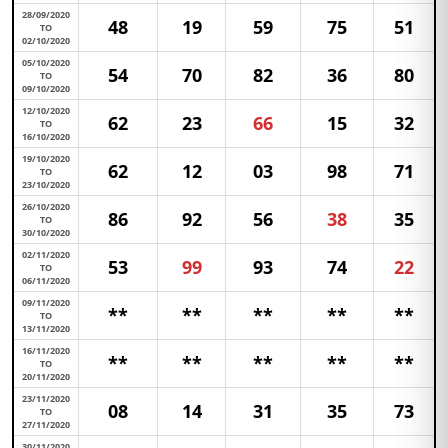
28/09/2020
48
19
59
75
51
TO
02/10/2020
05/10/2020
54
70
82
36
80
TO
09/10/2020
12/10/2020
62
23
66
15
32
TO
16/10/2020
19/10/2020
62
12
03
98
71
TO
23/10/2020
26/10/2020
86
92
56
38
35
TO
30/10/2020
02/11/2020
53
99
93
74
22
TO
06/11/2020
09/11/2020
**
**
**
**
**
TO
13/11/2020
16/11/2020
**
**
**
**
**
TO
20/11/2020
23/11/2020
08
14
31
35
73
TO
27/11/2020
30/11/2020