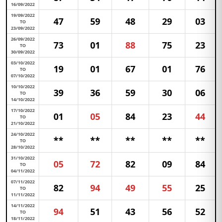
16/09/2022
19/09/2022
47
59
48
29
03
TO
23/09/2022
26/09/2022
73
01
88
75
23
TO
30/09/2022
03/10/2022
19
01
67
01
76
TO
07/10/2022
10/10/2022
39
36
59
30
06
TO
14/10/2022
17/10/2022
01
05
84
23
44
TO
21/10/2022
24/10/2022
**
**
**
**
**
TO
28/10/2022
31/10/2022
05
72
82
09
84
TO
04/11/2022
07/11/2022
82
94
49
55
25
TO
11/11/2022
14/11/2022
94
51
43
56
52
TO
18/11/2022