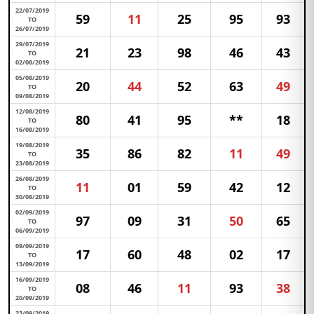
22/07/2019
59
11
25
95
93
TO
26/07/2019
29/07/2019
21
23
98
46
43
TO
02/08/2019
05/08/2019
20
44
52
63
49
TO
09/08/2019
12/08/2019
80
41
95
**
18
TO
16/08/2019
19/08/2019
35
86
82
11
49
TO
23/08/2019
26/08/2019
11
01
59
42
12
TO
30/08/2019
02/09/2019
97
09
31
50
65
TO
06/09/2019
09/09/2019
17
60
48
02
17
TO
13/09/2019
16/09/2019
08
46
11
93
38
TO
20/09/2019
23/09/2019