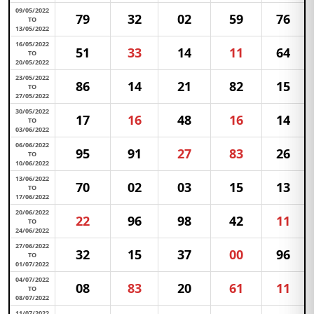
09/05/2022
79
32
02
59
76
TO
13/05/2022
16/05/2022
51
33
14
11
64
TO
20/05/2022
23/05/2022
86
14
21
82
15
TO
27/05/2022
30/05/2022
17
16
48
16
14
TO
03/06/2022
06/06/2022
95
91
27
83
26
TO
10/06/2022
13/06/2022
70
02
03
15
13
TO
17/06/2022
20/06/2022
22
96
98
42
11
TO
24/06/2022
27/06/2022
32
15
37
00
96
TO
01/07/2022
04/07/2022
08
83
20
61
11
TO
08/07/2022
11/07/2022