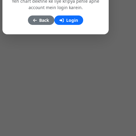
Yeh chart dekhne ke liye kripya pehle apne
account mein login karein.
Back
Login