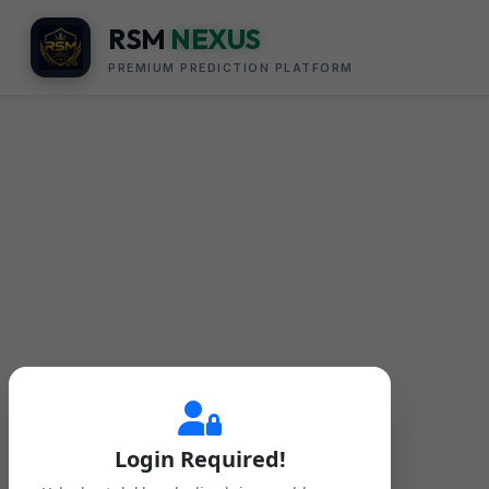
RSM
NEXUS
PREMIUM PREDICTION PLATFORM
Login Required!